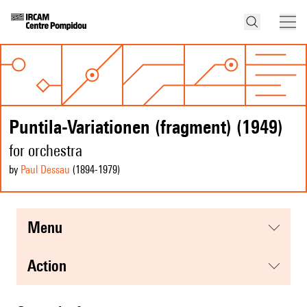
Puntila-Variationen (fragment) (1949)
for orchestra
by
Paul Dessau
(1894
-1979
)
menu
action