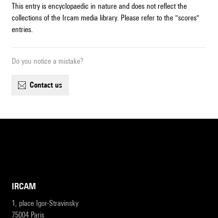
This entry is encyclopaedic in nature and does not reflect the
collections of the Ircam media library. Please refer to the "scores"
entries.
Do you notice a mistake?
contact us
IRCAM
1, place Igor-Stravinsky
75004 Paris