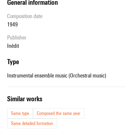
general information
composition date
1949
publisher
Inédit
type
Instrumental ensemble music (Orchestral music)
similar works
Same type
Composed the same year
Same detailed formation