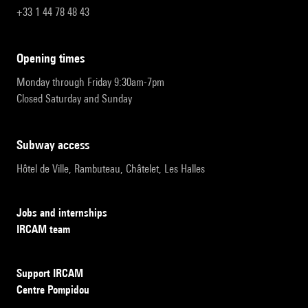
+33 1 44 78 48 43
opening times
Monday through Friday 9:30am-7pm
Closed Saturday and Sunday
subway access
Hôtel de Ville, Rambuteau, Châtelet, Les Halles
Jobs and internships
IRCAM team
Support IRCAM
Centre Pompidou