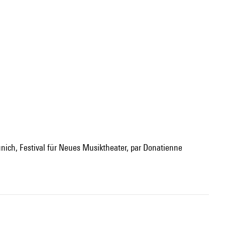
nich, Festival für Neues Musiktheater, par Donatienne