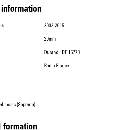
l information
ate
2002-2015
20min
Durand , DF 16778
Radio France
al music (Soprano)
ed formation