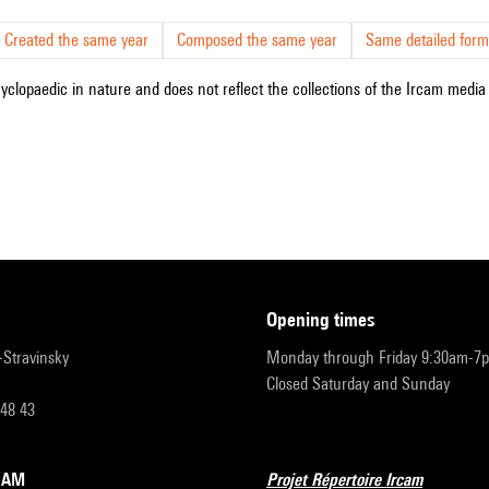
Created the same year
Composed the same year
Same detailed form
cyclopaedic in nature and does not reflect the collections of the Ircam media l
opening times
r-Stravinsky
Monday through Friday 9:30am-7
Closed Saturday and Sunday
 48 43
RCAM
Projet Répertoire Ircam