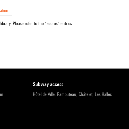
ation
ibrary. Please refer to the "scores" entries.
subway access
pm
Hôtel de Ville, Rambuteau, Châtelet, Les Halles