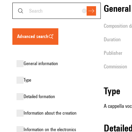
genera
composition d
advanced search
duration
publisher
general information
Commission
type
type
detailed formation
A cappella voc
information about the creation
detail
Information on the electronics