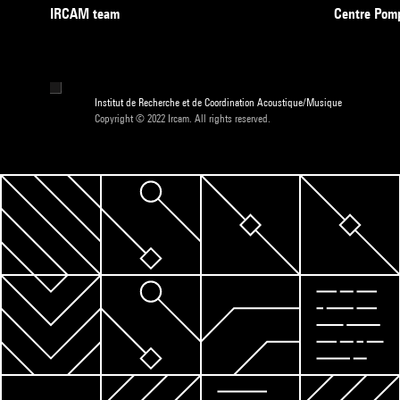
IRCAM team
Centre Pom
Institut de Recherche et de Coordination Acoustique/Musique
Copyright © 2022 Ircam. All rights reserved.