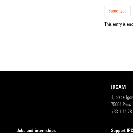
Same type
This entry is en
IRCAM
1, place Igo
75004 Paris
+33 1 44 78
Jobs and internships
Support I