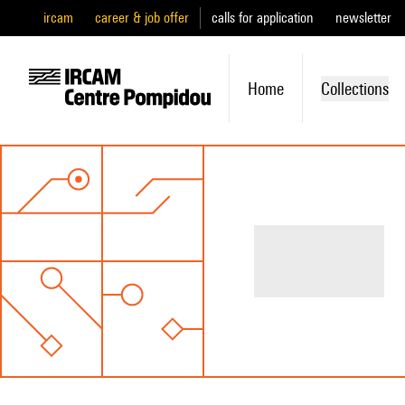
ircam
career & job offer
calls for application
newsletter
Home
Collections