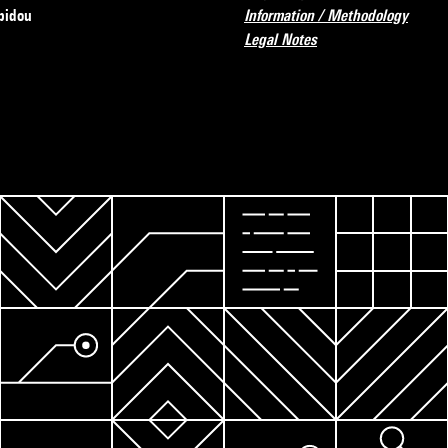
pidou
Information / Methodology
Legal Notes