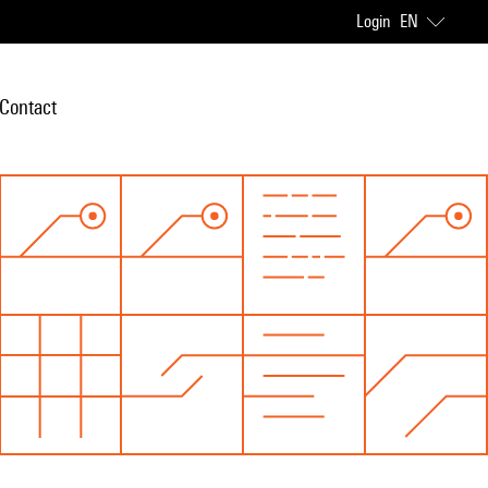
Login
EN
Contact