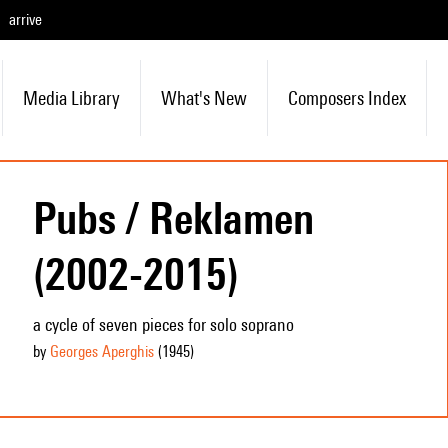
arrive
Media Library
What's New
Composers Index
Pubs / Reklamen
(2002-2015)
a cycle of seven pieces for solo soprano
by
Georges Aperghis
(1945
)