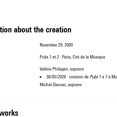
tion about the creation
November 29, 2000
Pubs 1 et 2 : Paris, Cité de la Musique
Valérie Philippin, soprano
30/05/2026 : création de
Pubs
1 à 7 à Mu
Michel-Dansac, soprano
r works