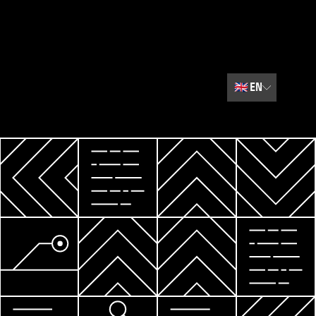
🇬🇧
EN