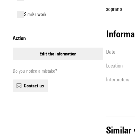
soprano
similar work
informa
action
date
edit the information
location
Do you notice a mistake?
interpreters
contact us
simila