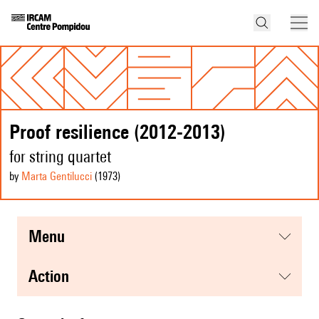
Proof resilience (2012-2013)
for string quartet
by
Marta Gentilucci
(1973
)
menu
action