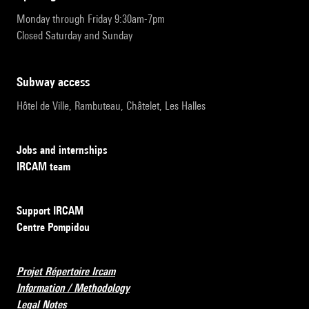
Monday through Friday 9:30am-7pm
Closed Saturday and Sunday
subway access
Hôtel de Ville, Rambuteau, Châtelet, Les Halles
Jobs and internships
IRCAM team
Support IRCAM
Centre Pompidou
Projet Répertoire Ircam
Information / Methodology
Legal Notes