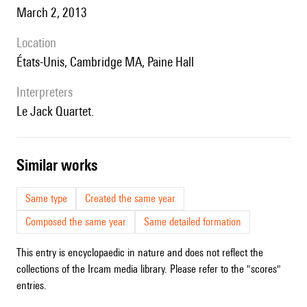
March 2, 2013
location
États-Unis, Cambridge MA, Paine Hall
interpreters
le Jack Quartet.
similar works
Same type
Created the same year
Composed the same year
Same detailed formation
This entry is encyclopaedic in nature and does not reflect the
collections of the Ircam media library. Please refer to the "scores"
entries.