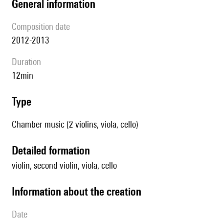
general information
composition date
2012-2013
duration
12min
type
Chamber music (2 violins, viola, cello)
detailed formation
violin, second violin, viola, cello
information about the creation
date