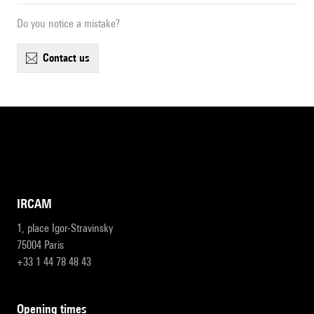
Do you notice a mistake?
contact us
IRCAM
1, place Igor-Stravinsky
75004 Paris
+33 1 44 78 48 43
opening times