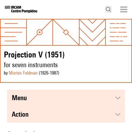
Projection V (1951)
for seven instruments
by
Morton Feldman
(1926
-1987
)
menu
action