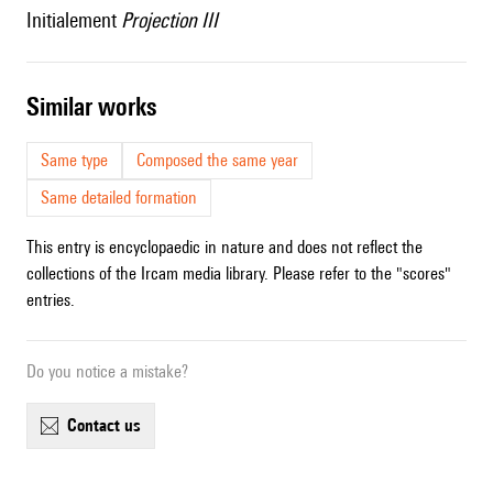
Initialement
Projection III
similar works
Same type
Composed the same year
Same detailed formation
This entry is encyclopaedic in nature and does not reflect the
collections of the Ircam media library. Please refer to the "scores"
entries.
Do you notice a mistake?
contact us