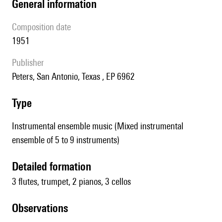
general information
composition date
1951
publisher
Peters, San Antonio, Texas , EP 6962
type
Instrumental ensemble music (Mixed instrumental
ensemble of 5 to 9 instruments)
detailed formation
3 flutes, trumpet, 2 pianos, 3 cellos
observations