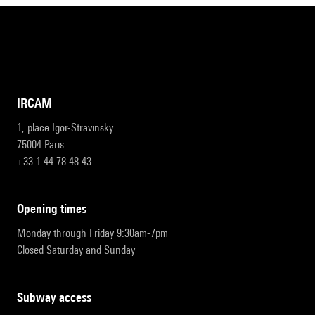
IRCAM
1, place Igor-Stravinsky
75004 Paris
+33 1 44 78 48 43
opening times
Monday through Friday 9:30am-7pm
Closed Saturday and Sunday
subway access