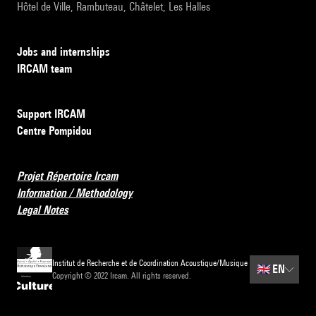
Hôtel de Ville, Rambuteau, Châtelet, Les Halles
Jobs and internships
IRCAM team
Support IRCAM
Centre Pompidou
Projet Répertoire Ircam
Information / Methodology
Legal Notes
Institut de Recherche et de Coordination Acoustique/Musique
🇬🇧
EN
Copyright © 2022 Ircam. All rights reserved.