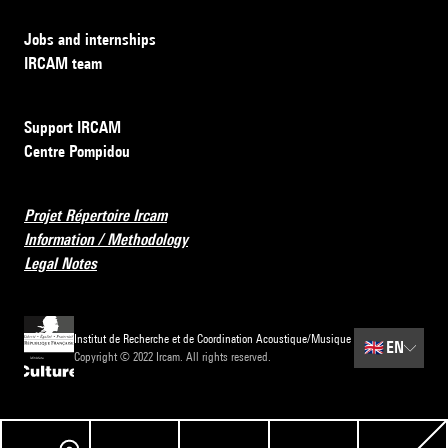
Jobs and internships
IRCAM team
Support IRCAM
Centre Pompidou
Projet Répertoire Ircam
Information / Methodology
Legal Notes
Institut de Recherche et de Coordination Acoustique/Musique
🇬🇧
EN
Copyright © 2022 Ircam. All rights reserved.