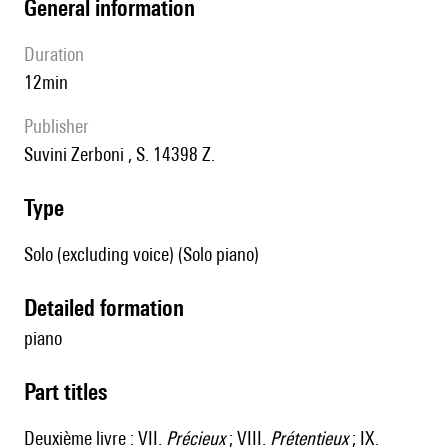
general information
duration
12min
publisher
Suvini Zerboni , S. 14398 Z.
type
Solo (excluding voice) (Solo piano)
detailed formation
piano
Part titles
Deuxième livre : VII.
Précieux
; VIII.
Prétentieux
; IX.