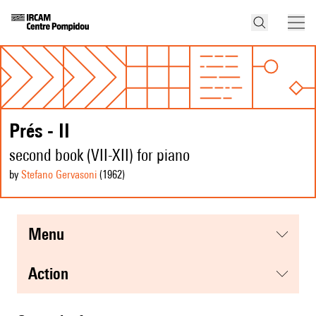
Prés - II
second book (VII-XII) for piano
by
Stefano Gervasoni
(1962
)
menu
action