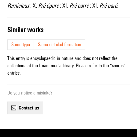
Pernicieux
; X.
Pré épuré
; XI.
Pré carré
; XI.
Pré paré
.
similar works
Same type
Same detailed formation
This entry is encyclopaedic in nature and does not reflect the
collections of the Ircam media library. Please refer to the "scores"
entries.
Do you notice a mistake?
contact us