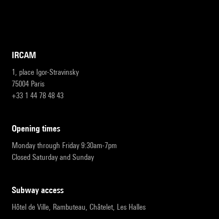
IRCAM
1, place Igor-Stravinsky
75004 Paris
+33 1 44 78 48 43
opening times
Monday through Friday 9:30am-7pm
Closed Saturday and Sunday
subway access
Hôtel de Ville, Rambuteau, Châtelet, Les Halles