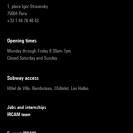
1, place Igor-Stravinsky
75004 Paris
+33 1 44 78 48 43
opening times
Monday through Friday 9:30am-7pm
Closed Saturday and Sunday
subway access
Hôtel de Ville, Rambuteau, Châtelet, Les Halles
Jobs and internships
IRCAM team