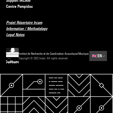
Support IRCAM
Centre Pompidou
Projet Répertoire Ircam
Information / Methodology
Legal Notes
Institut de Recherche et de Coordination Acoustique/Musique
🇬🇧
EN
Copyright © 2022 Ircam. All rights reserved.