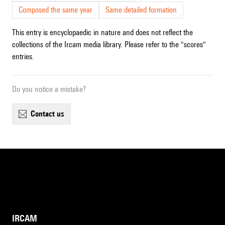
Composed the same year
Same detailed formation
This entry is encyclopaedic in nature and does not reflect the
collections of the Ircam media library. Please refer to the "scores"
entries.
Do you notice a mistake?
contact us
IRCAM