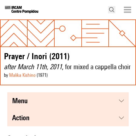
Prayer / Inori (2011)
after March 11th, 2011
, for mixed a cappella choir
by
Malika Kishino
(1971
)
menu
action