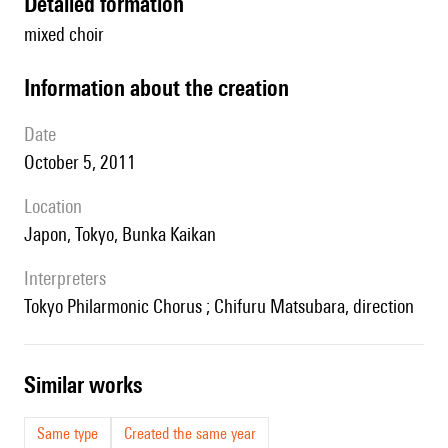
detailed formation
mixed choir
information about the creation
date
October 5, 2011
location
Japon, Tokyo, Bunka Kaikan
interpreters
Tokyo Philarmonic Chorus ; Chifuru Matsubara, direction
similar works
Same type
Created the same year