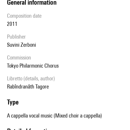
general information
composition date
2011
publisher
Suvini Zerboni
Commission
Tokyo Philarmonic Chorus
Libretto (details, author)
Rabîndranâth Tagore
type
A cappella vocal music (Mixed choir a cappella)