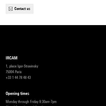
contact us
IRCAM
1, place Igor-Stravinsky
75004 Paris
+33 1 44 78 48 43
opening times
Monday through Friday 9:30am-7pm