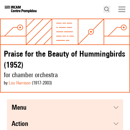
Praise for the Beauty of Hummingbirds
(1952)
for chamber orchestra
by
Lou Harrison
(1917
-2003
)
menu
action