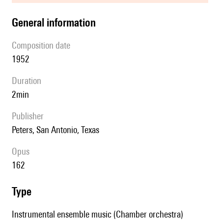
general information
composition date
1952
duration
2min
publisher
Peters, San Antonio, Texas
Opus
162
type
Instrumental ensemble music (Chamber orchestra)