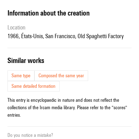
information about the creation
location
1966, États-Unis, San Francisco, Old Spaghetti Factory
similar works
Same type
Composed the same year
Same detailed formation
This entry is encyclopaedic in nature and does not reflect the
collections of the Ircam media library. Please refer to the "scores"
entries.
Do you notice a mistake?