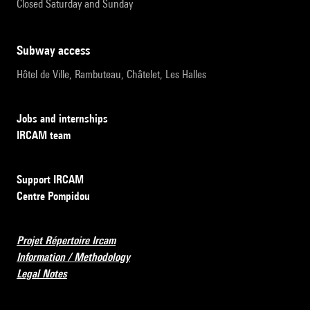
Closed Saturday and Sunday
subway access
Hôtel de Ville, Rambuteau, Châtelet, Les Halles
Jobs and internships
IRCAM team
Support IRCAM
Centre Pompidou
Projet Répertoire Ircam
Information / Methodology
Legal Notes