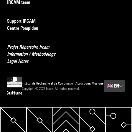
IRCAM team
Support IRCAM
Centre Pompidou
Projet Répertoire Ircam
Information / Methodology
Legal Notes
Institut de Recherche et de Coordination Acoustique/Musique
🇬🇧
EN
Copyright © 2022 Ircam. All rights reserved.