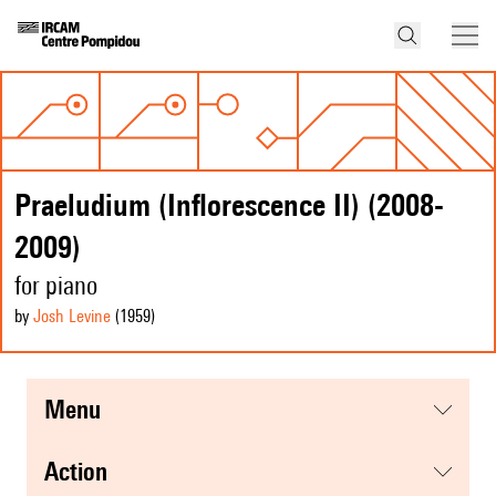
Praeludium (Inflorescence II) (2008-
2009)
for piano
by
Josh Levine
(1959
)
menu
action