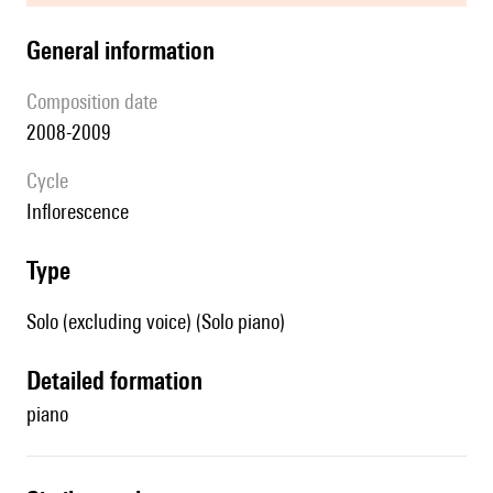
general information
composition date
2008-2009
Cycle
Inflorescence
type
Solo (excluding voice) (Solo piano)
detailed formation
piano