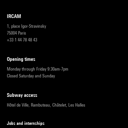
IRCAM
1, place Igor-Stravinsky
75004 Paris
+33 1 44 78 48 43
opening times
Monday through Friday 9:30am-7pm
Closed Saturday and Sunday
subway access
Hôtel de Ville, Rambuteau, Châtelet, Les Halles
Jobs and internships