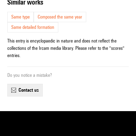
similar works
Same type
Composed the same year
Same detailed formation
This entry is encyclopaedic in nature and does not reflect the
collections of the Ircam media library. Please refer to the "scores"
entries.
Do you notice a mistake?
contact us