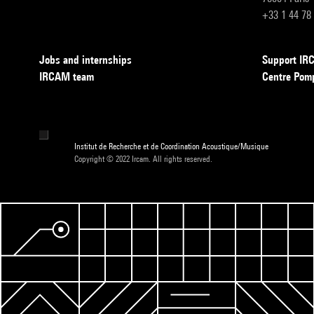
+33 1 44 78
Jobs and internships
Support I
IRCAM team
Centre Pom
Institut de Recherche et de Coordination Acoustique/Musique
Copyright © 2022 Ircam. All rights reserved.