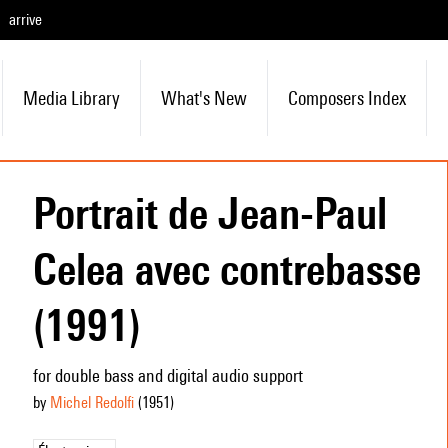
arrive
Media Library
What's New
Composers Index
Portrait de Jean-Paul
Celea avec contrebasse
(1991)
for double bass and digital audio support
by
Michel Redolfi
(1951
)