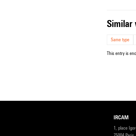
simila
Same type
This entry is en
IRCAM
1, place Igo
75004 Paris