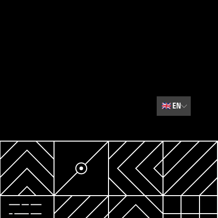
🇬🇧
EN