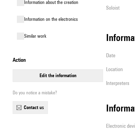
information about the creation
Soloist
Information on the electronics
informa
similar work
date
action
location
edit the information
interpreters
Do you notice a mistake?
Informa
contact us
Electronic dev