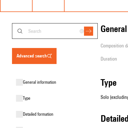
genera
composition d
advanced search
duration
type
general information
Solo (excludin
type
detailed formation
detail