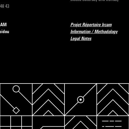
 48 43
RCAM
Projet Répertoire Ircam
pidou
Information / Methodology
Legal Notes