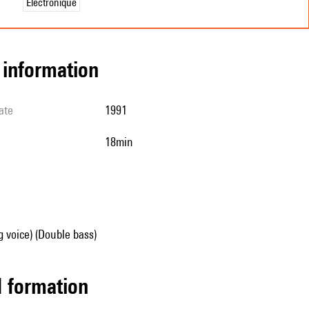
Électronique
l information
ate
1991
18min
g voice) (Double bass)
ed formation