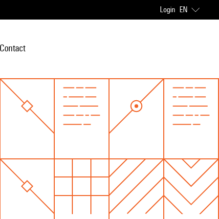
Login
EN
Contact