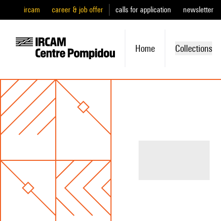
ircam
career & job offer
calls for application
newsletter
Home
Collections