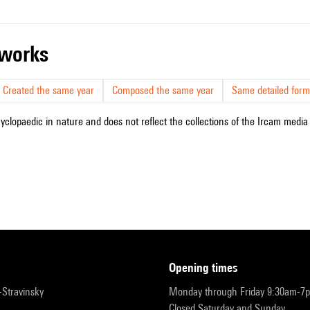
r works
Created the same year
Composed the same year
Same detailed form
cyclopaedic in nature and does not reflect the collections of the Ircam media l
opening times
r-Stravinsky
Monday through Friday 9:30am-7
Closed Saturday and Sunday