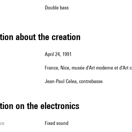
double bass
tion about the creation
April 24, 1991
France, Nice, musée d'Art moderne et d'Art
Jean-Paul Celea, contrebasse.
tion on the electronics
ice
fixed sound