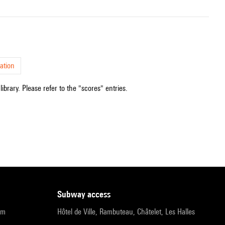
ation
ibrary. Please refer to the "scores" entries.
subway access
pm
Hôtel de Ville, Rambuteau, Châtelet, Les Halles