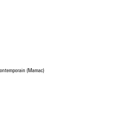
 contemporain (Mamac)