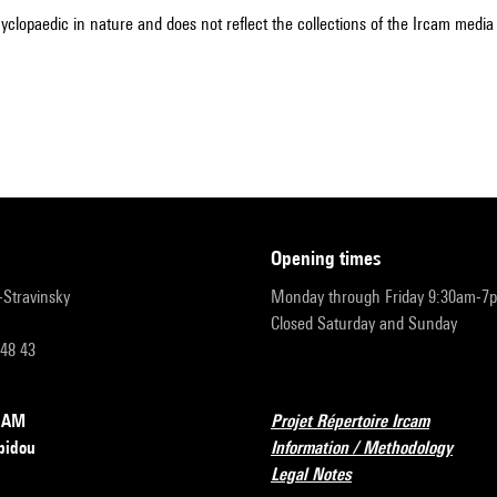
cyclopaedic in nature and does not reflect the collections of the Ircam media l
opening times
r-Stravinsky
Monday through Friday 9:30am-7
Closed Saturday and Sunday
 48 43
RCAM
Projet Répertoire Ircam
pidou
Information / Methodology
Legal Notes