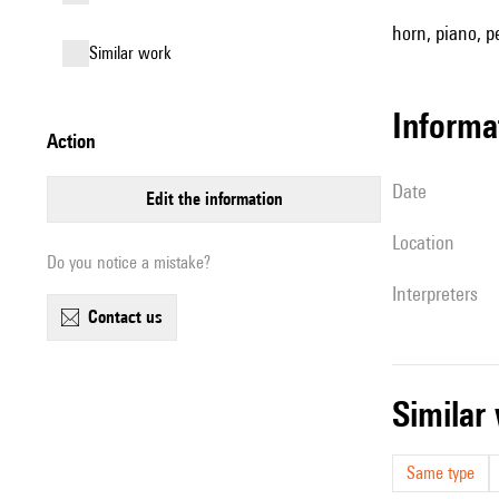
horn, piano, pe
similar work
informa
action
date
edit the information
location
Do you notice a mistake?
interpreters
contact us
simila
Same type