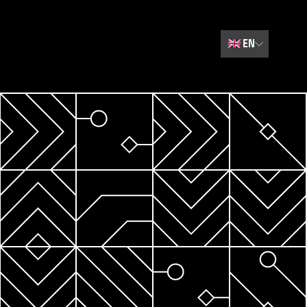
🇬🇧
EN