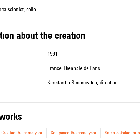
rcussionist, cello
tion about the creation
1961
France, Biennale de Paris
Konstantin Simonovitch, direction.
r works
Created the same year
Composed the same year
Same detailed form