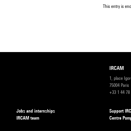
This entry is en
IRCAM
1, place Igo
75004 Paris
+33 1 44 78
Jobs and internships
Support I
IRCAM team
Centre Pom