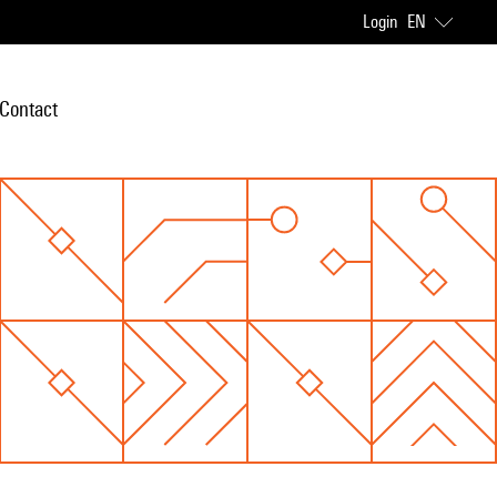
Login
EN
Contact