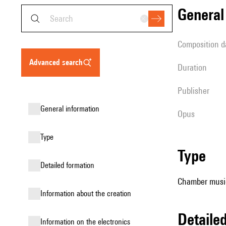
genera
composition d
advanced search
duration
publisher
general information
Opus
type
type
detailed formation
Chamber music
information about the creation
detail
Information on the electronics