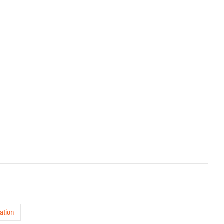
ation