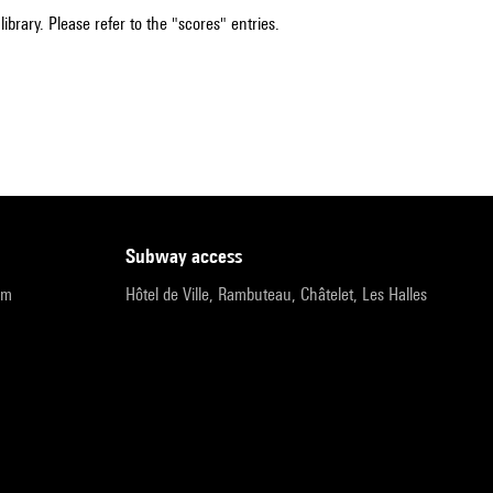
ibrary. Please refer to the "scores" entries.
subway access
pm
Hôtel de Ville, Rambuteau, Châtelet, Les Halles