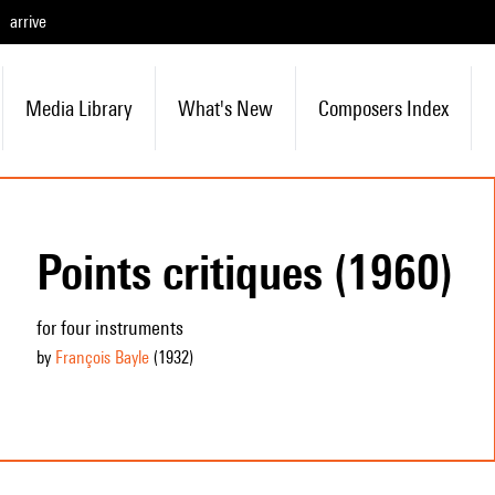
arrive
Media Library
What's New
Composers Index
Points critiques (1960)
for four instruments
by
François Bayle
(1932
)