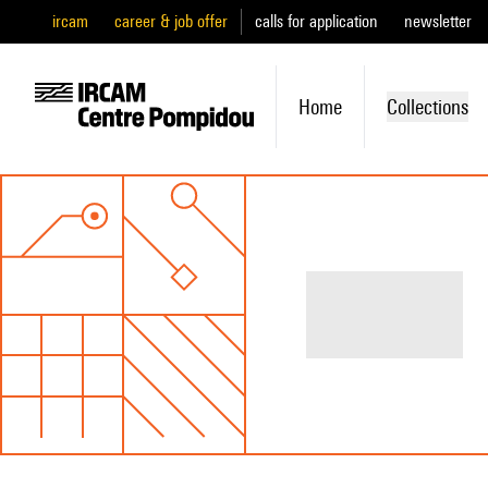
ircam
career & job offer
calls for application
newsletter
Home
Collections