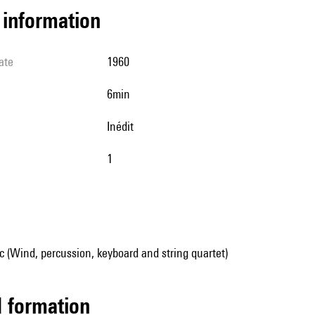
l information
ate
1960
6min
Inédit
1
 (Wind, percussion, keyboard and string quartet)
ed formation