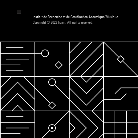
Institut de Recherche et de Coordination Acoustique/Musique
Copyright © 2022 Ircam. All rights reserved.