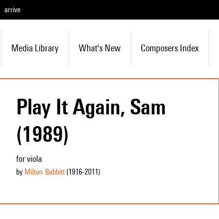
arrive
Media Library
What's New
Composers Index
Play It Again, Sam
(1989)
for viola
by
Milton Babbitt
(1916
-2011
)