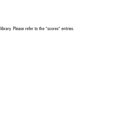
ibrary. Please refer to the "scores" entries.