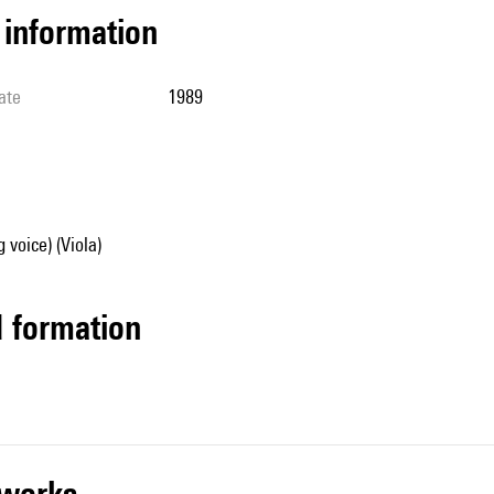
l information
ate
1989
 voice) (Viola)
ed formation
r works