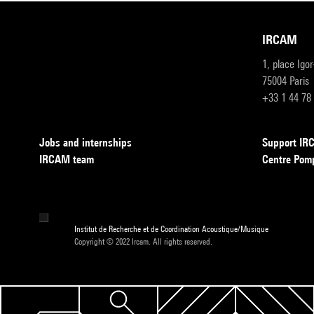
IRCAM
1, place Igo
75004 Paris
+33 1 44 78
Jobs and internships
Support I
IRCAM team
Centre Pom
Institut de Recherche et de Coordination Acoustique/Musique
Copyright © 2022 Ircam. All rights reserved.