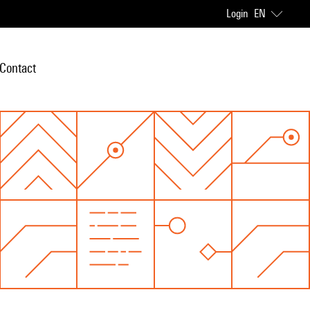
Login
EN
Contact