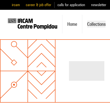
ircam
career & job offer
calls for application
newsletter
Home
Collections