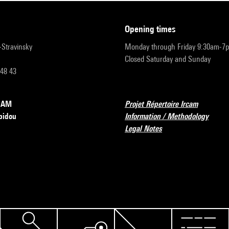
opening times
r-Stravinsky
Monday through Friday 9:30am-7
Closed Saturday and Sunday
 48 43
RCAM
Projet Répertoire Ircam
pidou
Information / Methodology
Legal Notes