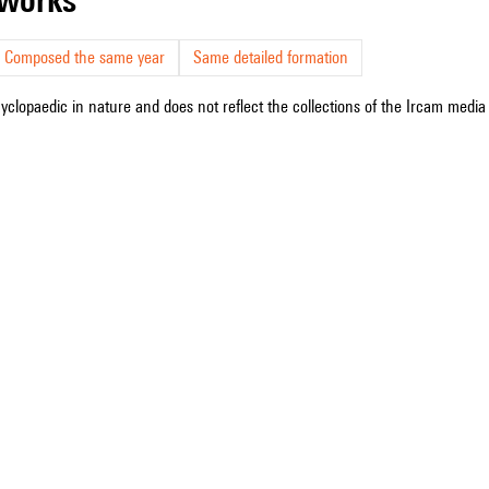
Composed the same year
Same detailed formation
cyclopaedic in nature and does not reflect the collections of the Ircam media l