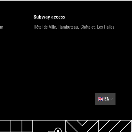
subway access
pm
Hôtel de Ville, Rambuteau, Châtelet, Les Halles
🇬🇧
EN