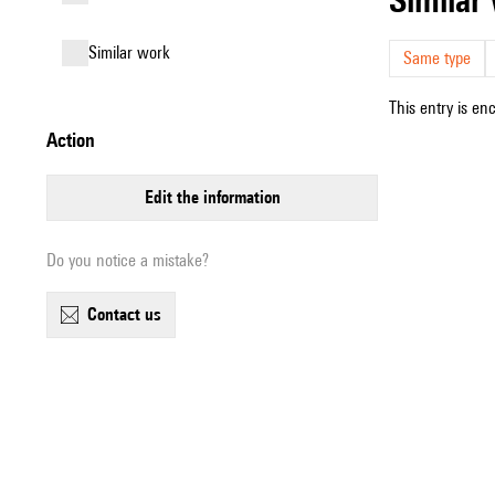
similar work
Same type
This entry is en
action
edit the information
Do you notice a mistake?
contact us