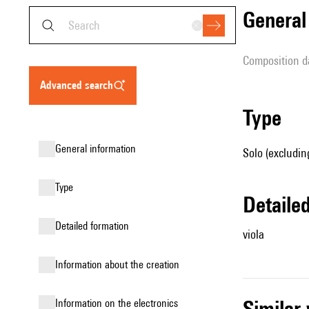
genera
composition d
advanced search
type
general information
Solo (excluding
type
detail
detailed formation
viola
information about the creation
simila
Information on the electronics