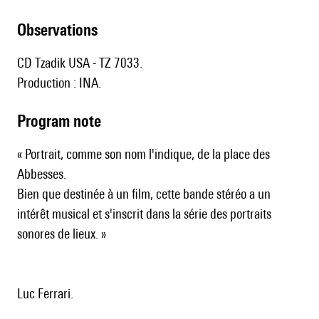
observations
CD Tzadik USA - TZ 7033.
Production : INA.
Program note
« Portrait, comme son nom l'indique, de la place des
Abbesses.
Bien que destinée à un film, cette bande stéréo a un
intérêt musical et s'inscrit dans la série des portraits
sonores de lieux. »
Luc Ferrari.