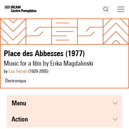
Place des Abbesses (1977)
Music for a film by Erika Magdalinski
by
Luc Ferrari
(1929
-2005
)
Électronique
menu
action