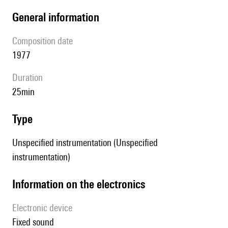
general information
composition date
1977
duration
25min
type
Unspecified instrumentation (Unspecified
instrumentation)
Information on the electronics
Electronic device
fixed sound