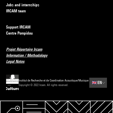
Jobs and internships
IRCAM team
Support IRCAM
Centre Pompidou
Projet Répertoire Ircam
Information / Methodology
Legal Notes
Institut de Recherche et de Coordination Acoustique/Musique
🇬🇧
EN
Copyright © 2022 Ircam. All rights reserved.