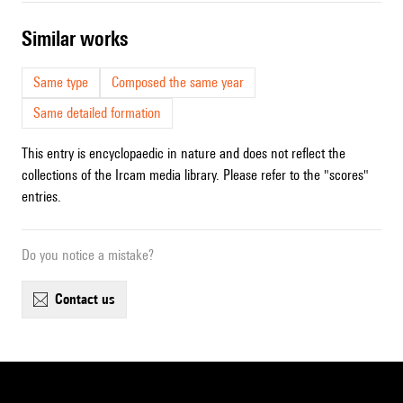
similar works
Same type
Composed the same year
Same detailed formation
This entry is encyclopaedic in nature and does not reflect the
collections of the Ircam media library. Please refer to the "scores"
entries.
Do you notice a mistake?
contact us