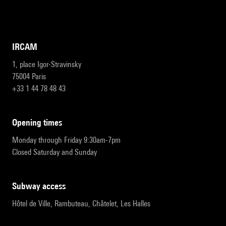
IRCAM
1, place Igor-Stravinsky
75004 Paris
+33 1 44 78 48 43
opening times
Monday through Friday 9:30am-7pm
Closed Saturday and Sunday
subway access
Hôtel de Ville, Rambuteau, Châtelet, Les Halles