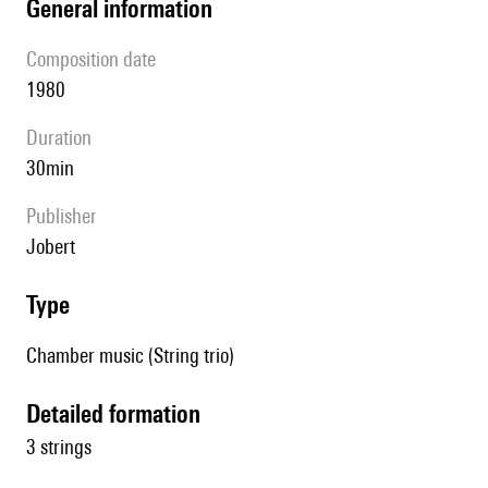
general information
composition date
1980
duration
30min
publisher
Jobert
type
Chamber music (String trio)
detailed formation
3 strings