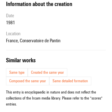
information about the creation
date
1981
location
France, Conservatoire de Pantin
similar works
Same type
Created the same year
Composed the same year
Same detailed formation
This entry is encyclopaedic in nature and does not reflect the
collections of the Ircam media library. Please refer to the "scores"
entries.