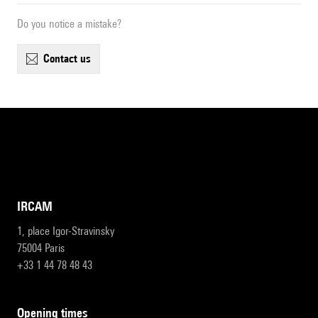
Do you notice a mistake?
contact us
IRCAM
1, place Igor-Stravinsky
75004 Paris
+33 1 44 78 48 43
opening times