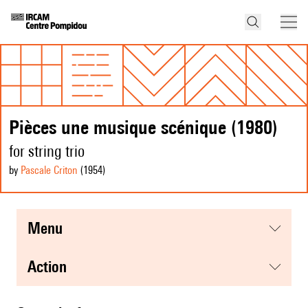
Pièces une musique scénique (1980)
for string trio
by
Pascale Criton
(1954
)
menu
action