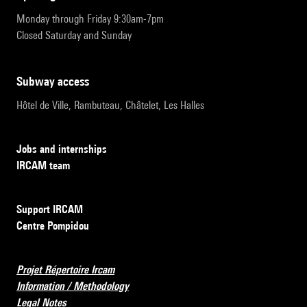
Monday through Friday 9:30am-7pm
Closed Saturday and Sunday
subway access
Hôtel de Ville, Rambuteau, Châtelet, Les Halles
Jobs and internships
IRCAM team
Support IRCAM
Centre Pompidou
Projet Répertoire Ircam
Information / Methodology
Legal Notes