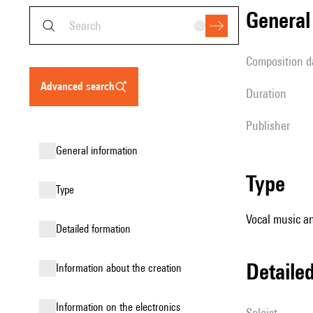
genera
composition d
advanced search
duration
publisher
general information
type
type
Vocal music an
detailed formation
detail
information about the creation
Information on the electronics
Soloist