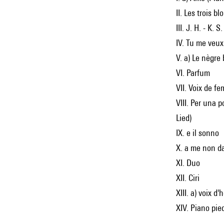
II. Les trois b
III. J. H. - K. S
IV. Tu me veux
V. a) Le nègre
VI. Parfum
VII. Voix de f
VIII. Per una p
Lied)
IX. e il sonno
X. a me non d
XI. Duo
XII. Ciri
XIII. a) voix d
XIV. Piano pie