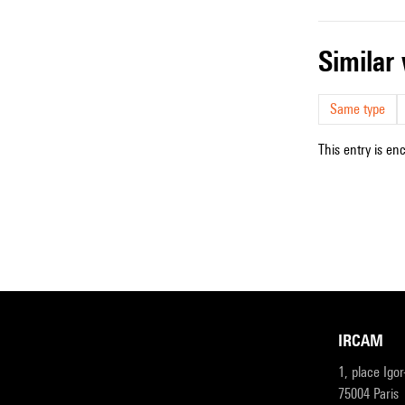
simila
Same type
This entry is en
IRCAM
1, place Igo
75004 Paris