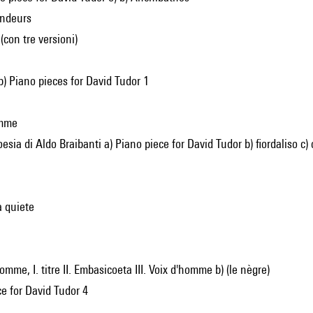
londeurs
. (con tre versioni)
 b) Piano pieces for David Tudor 1
emme
oesia di Aldo Braibanti a) Piano piece for David Tudor b) fiordaliso c
a quiete
'homme, I. titre II. Embasicoeta III. Voix d'homme b) (le nègre)
ce for David Tudor 4