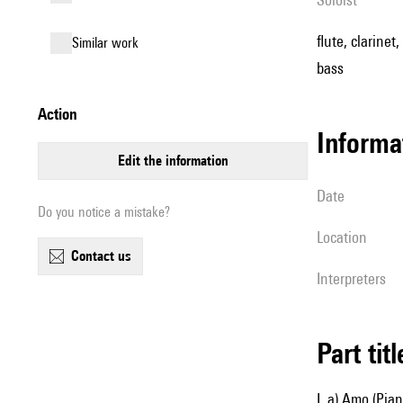
flute, clarine
similar work
bass
action
informa
edit the information
date
Do you notice a mistake?
location
contact us
interpreters
Part tit
I. a) Amo (Pia