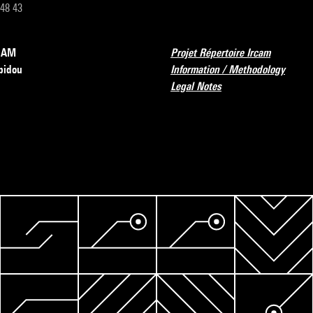
 48 43
RCAM
Projet Répertoire Ircam
pidou
Information / Methodology
Legal Notes