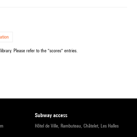
ation
ibrary. Please refer to the "scores" entries.
subway access
pm
Hôtel de Ville, Rambuteau, Châtelet, Les Halles