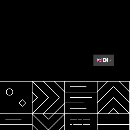
🇬🇧
EN