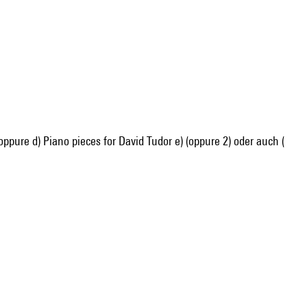
) oppure d) Piano pieces for David Tudor e) (oppure 2) oder auch (