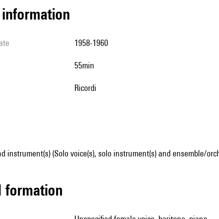
l information
ate
1958-1960
55min
Ricordi
d instrument(s) (Solo voice(s), solo instrument(s) and ensemble/orc
ed formation
unspecified female voice, baritone, piano