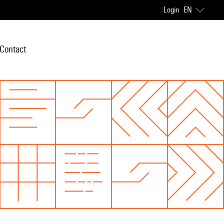
Login
EN
Contact