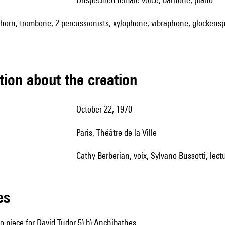
t, horn, trombone, 2 percussionists, xylophone, vibraphone, glockenspi
tion about the creation
October 22, 1970
Paris, Théâtre de la Ville
Cathy Berberian, voix, Sylvano Bussotti, lect
les
no piece for David Tudor 5) b) Anchibathes