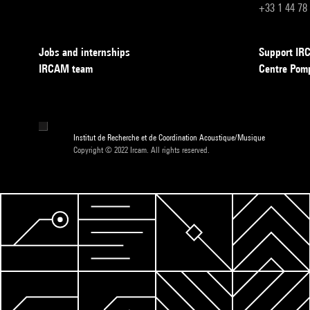
+33 1 44 78
Jobs and internships
Support I
IRCAM team
Centre Pom
Institut de Recherche et de Coordination Acoustique/Musique
Copyright © 2022 Ircam. All rights reserved.