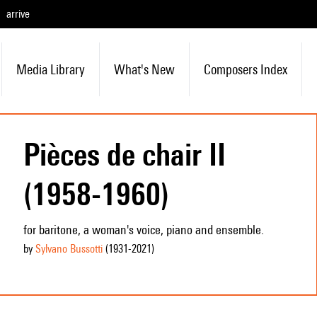
arrive
Media Library
What's New
Composers Index
Pièces de chair II
(1958-1960)
for baritone, a woman's voice, piano and ensemble.
by
Sylvano Bussotti
(1931
-2021
)