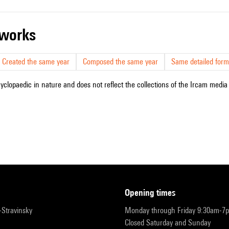
r works
Created the same year
Composed the same year
Same detailed form
cyclopaedic in nature and does not reflect the collections of the Ircam media l
opening times
r-Stravinsky
Monday through Friday 9:30am-7
Closed Saturday and Sunday