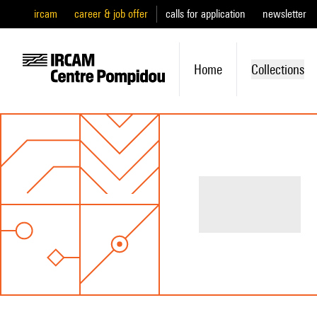
ircam
career & job offer
calls for application
newsletter
Home
Collections