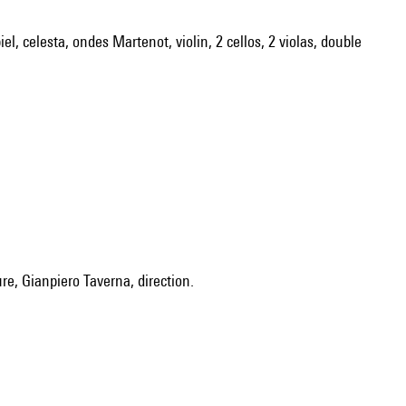
el, celesta, ondes Martenot, violin, 2 cellos, 2 violas, double
ure, Gianpiero Taverna, direction.