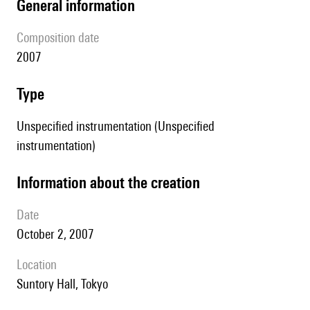
general information
composition date
2007
type
Unspecified instrumentation (Unspecified
instrumentation)
information about the creation
date
October 2, 2007
location
Suntory Hall, Tokyo