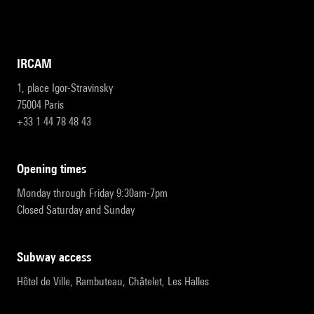
IRCAM
1, place Igor-Stravinsky
75004 Paris
+33 1 44 78 48 43
opening times
Monday through Friday 9:30am-7pm
Closed Saturday and Sunday
subway access
Hôtel de Ville, Rambuteau, Châtelet, Les Halles