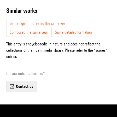
similar works
Same type
Created the same year
Composed the same year
Same detailed formation
This entry is encyclopaedic in nature and does not reflect the
collections of the Ircam media library. Please refer to the "scores"
entries.
Do you notice a mistake?
contact us