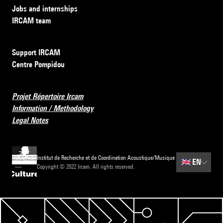
Jobs and internships
IRCAM team
Support IRCAM
Centre Pompidou
Projet Répertoire Ircam
Information / Methodology
Legal Notes
Institut de Recherche et de Coordination Acoustique/Musique
🇬🇧
EN
Copyright © 2022 Ircam. All rights reserved.