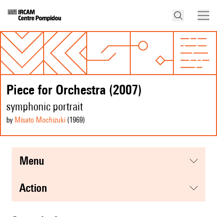
Piece for Orchestra (2007)
symphonic portrait
by
Misato Mochizuki
(1969
)
menu
action