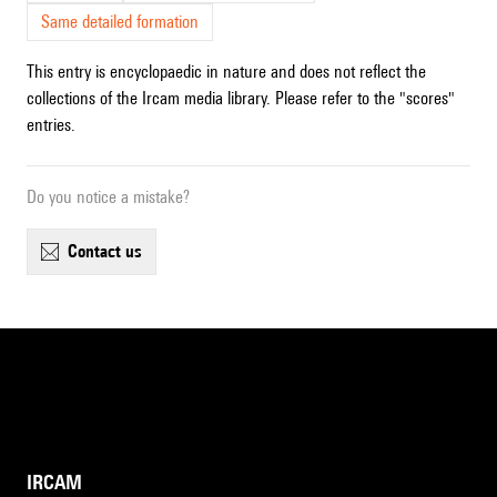
Same detailed formation
This entry is encyclopaedic in nature and does not reflect the
collections of the Ircam media library. Please refer to the "scores"
entries.
Do you notice a mistake?
contact us
IRCAM