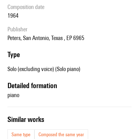
composition date
1964
publisher
Peters, San Antonio, Texas , EP 6965
type
Solo (excluding voice) (Solo piano)
detailed formation
piano
similar works
Same type
Composed the same year