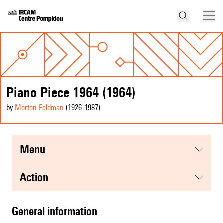
Piano Piece 1964 (1964)
by
Morton Feldman
(1926
-1987
)
menu
action
general information