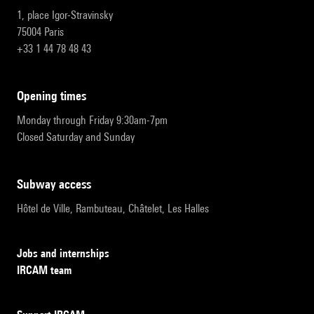
1, place Igor-Stravinsky
75004 Paris
+33 1 44 78 48 43
opening times
Monday through Friday 9:30am-7pm
Closed Saturday and Sunday
subway access
Hôtel de Ville, Rambuteau, Châtelet, Les Halles
Jobs and internships
IRCAM team