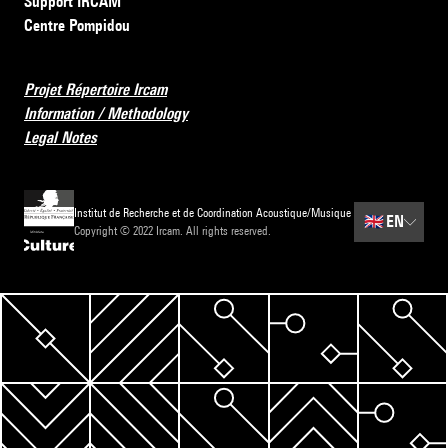
Support IRCAM
Centre Pompidou
Projet Répertoire Ircam
Information / Methodology
Legal Notes
Institut de Recherche et de Coordination Acoustique/Musique
🇬🇧
EN
Copyright © 2022 Ircam. All rights reserved.