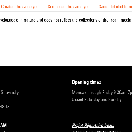
Created the same year
Composed the same year
Same detailed form
cyclopaedic in nature and does not reflect the collections of the Ircam media l
opening times
r-Stravinsky
Monday through Friday 9:30am-7
Closed Saturday and Sunday
 48 43
RCAM
Projet Répertoire Ircam