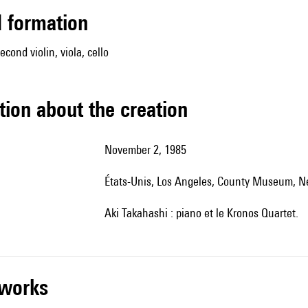
ed formation
second violin, viola, cello
tion about the creation
November 2, 1985
États-Unis, Los Angeles, County Museum, N
Aki Takahashi : piano et le Kronos Quartet.
r works