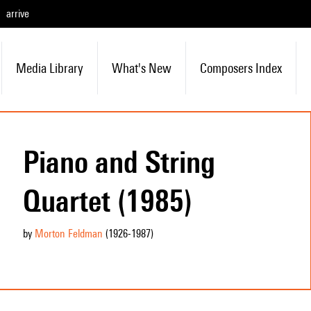
arrive
Media Library
What's New
Composers Index
Piano and String
Quartet (1985)
by
Morton Feldman
(1926
-1987
)