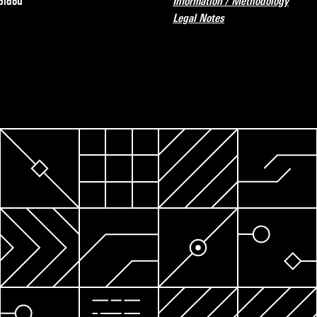
pidou
Information / Methodology
Legal Notes