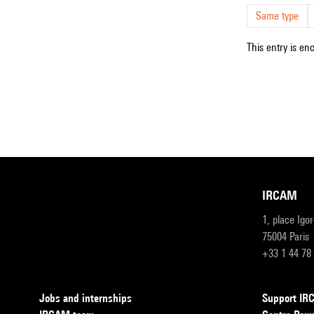
Same type
This entry is en
IRCAM
1, place Igo
75004 Paris
+33 1 44 78
Jobs and internships
Support I