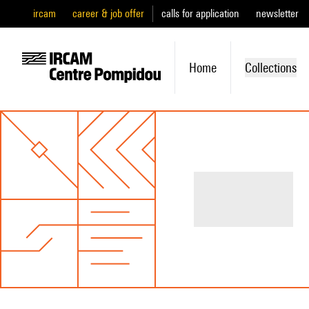
ircam
career & job offer
calls for application
newsletter
Home
Collections