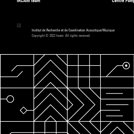
IRCAM team
Centre Pom
Institut de Recherche et de Coordination Acoustique/Musique
Copyright © 2022 Ircam. All rights reserved.