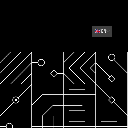
🇬🇧
EN