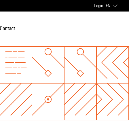
Login
EN
Contact