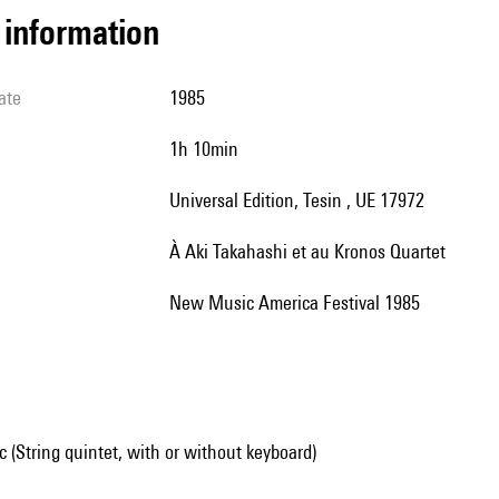
l information
ate
1985
1h 10min
Universal Edition, Tesin , UE 17972
à Aki Takahashi et au Kronos Quartet
New Music America Festival 1985
(String quintet, with or without keyboard)