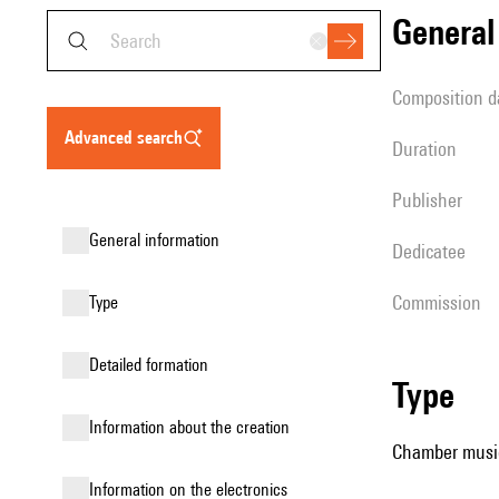
genera
composition d
advanced search
duration
publisher
general information
Dedicatee
Commission
type
detailed formation
type
information about the creation
Chamber music 
Information on the electronics