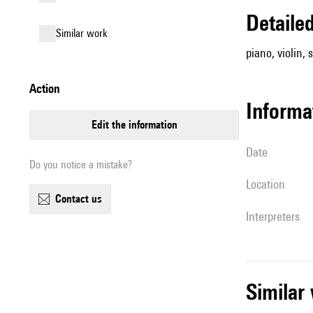
detail
similar work
piano, violin, 
action
informa
edit the information
date
Do you notice a mistake?
location
contact us
interpreters
simila