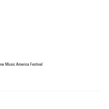
ew Music America Festival