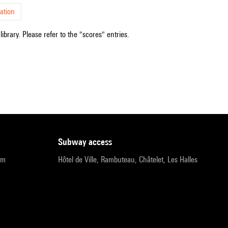
ation
ibrary. Please refer to the "scores" entries.
subway access
pm
Hôtel de Ville, Rambuteau, Châtelet, Les Halles