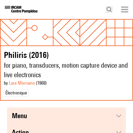
Philiris (2016)
for piano, transducers, motion capture device and
live electronics
by
Lara Morciano
(1968
)
Électronique
menu
action