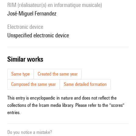
RIM (réalisateur(s) en informatique musicale)
José-Miguel Fernandez
Electronic device
unspecified electronic device
similar works
Same type
Created the same year
Composed the same year
Same detailed formation
This entry is encyclopaedic in nature and does not reflect the
collections of the Ircam media library. Please refer to the "scores"
entries.
Do you notice a mistake?