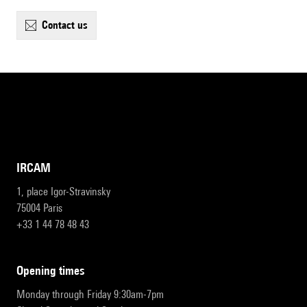
contact us
IRCAM
1, place Igor-Stravinsky
75004 Paris
+33 1 44 78 48 43
opening times
Monday through Friday 9:30am-7pm