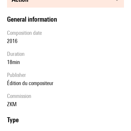
general information
composition date
2016
duration
18min
publisher
édition du compositeur
Commission
ZKM
type