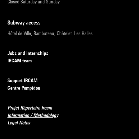
Closed Saturday and Sunday
subway access
Hôtel de Ville, Rambuteau, Châtelet, Les Halles
Jobs and internships
IRCAM team
Support IRCAM
Centre Pompidou
Projet Répertoire Ircam
Information / Methodology
Legal Notes