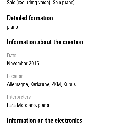
Solo (excluding voice) (Solo piano)
detailed formation
piano
information about the creation
date
November 2016
location
Allemagne, Karlsruhe, ZKM, Kubus
interpreters
Lara Morciano, piano.
Information on the electronics