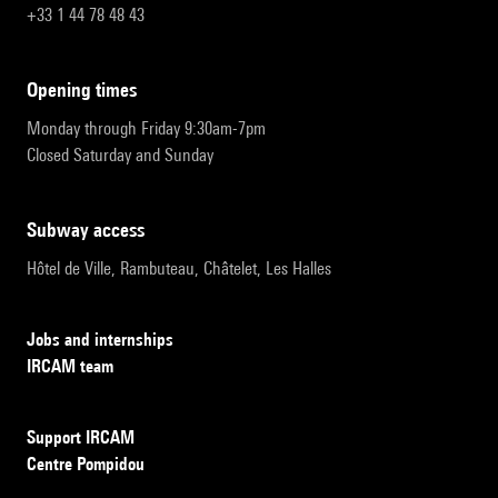
+33 1 44 78 48 43
opening times
Monday through Friday 9:30am-7pm
Closed Saturday and Sunday
subway access
Hôtel de Ville, Rambuteau, Châtelet, Les Halles
Jobs and internships
IRCAM team
Support IRCAM
Centre Pompidou