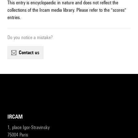
This entry is encyclopaedic in nature and does not reflect the
collections of the Ircam media library. Please refer to the "scores"
entries.
Do you notice a mistake?
contact us
IRCAM
1, place Igor-Stravinsky
75004 Paris