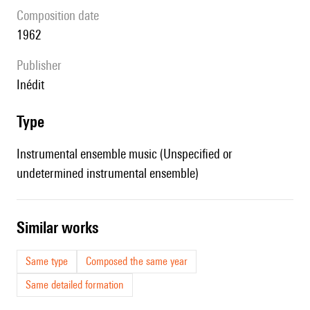
composition date
1962
publisher
Inédit
type
Instrumental ensemble music (Unspecified or
undetermined instrumental ensemble)
similar works
Same type
Composed the same year
Same detailed formation