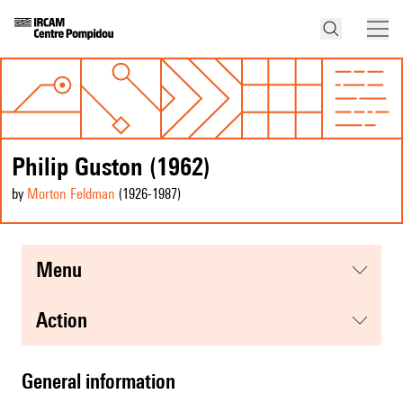
Philip Guston (1962)
by
Morton Feldman
(1926
-1987
)
menu
action
general information