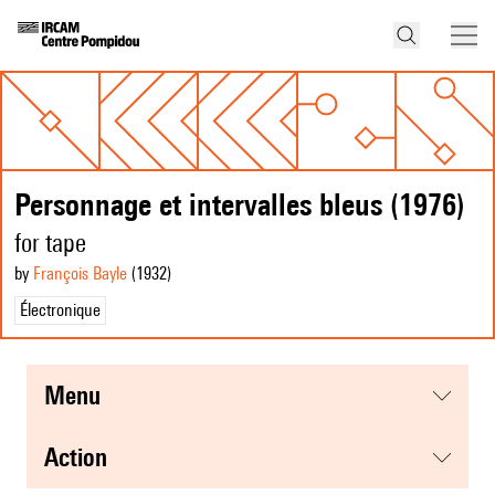
Personnage et intervalles bleus (1976)
for tape
by
François Bayle
(1932
)
Électronique
menu
action