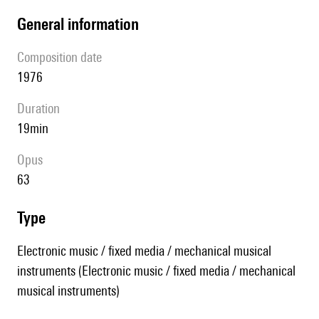
general information
composition date
1976
duration
19min
Opus
63
type
Electronic music / fixed media / mechanical musical
instruments (Electronic music / fixed media / mechanical
musical instruments)