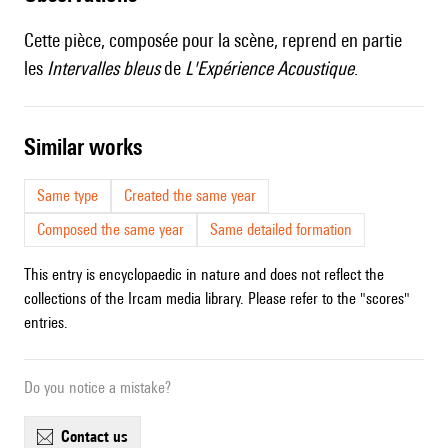
Cette pièce, composée pour la scène, reprend en partie
les
Intervalles bleus
de
L'Expérience Acoustique
.
similar works
Same type
Created the same year
Composed the same year
Same detailed formation
This entry is encyclopaedic in nature and does not reflect the
collections of the Ircam media library. Please refer to the "scores"
entries.
Do you notice a mistake?
contact us