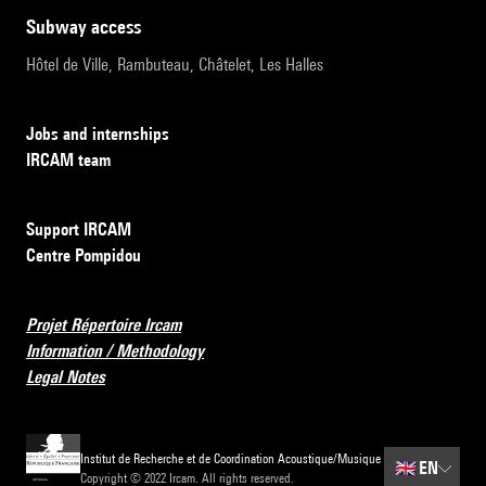
subway access
Hôtel de Ville, Rambuteau, Châtelet, Les Halles
Jobs and internships
IRCAM team
Support IRCAM
Centre Pompidou
Projet Répertoire Ircam
Information / Methodology
Legal Notes
Institut de Recherche et de Coordination Acoustique/Musique
🇬🇧
EN
Copyright © 2022 Ircam. All rights reserved.