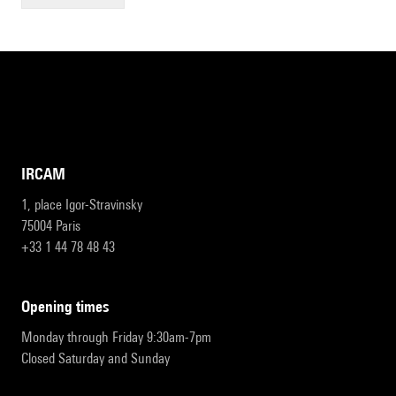
IRCAM
1, place Igor-Stravinsky
75004 Paris
+33 1 44 78 48 43
opening times
Monday through Friday 9:30am-7pm
Closed Saturday and Sunday