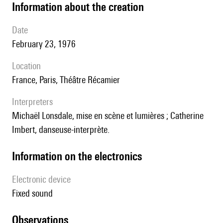
information about the creation
date
February 23, 1976
location
France, Paris, Théâtre Récamier
interpreters
Michaël Lonsdale, mise en scène et lumières ; Catherine
Imbert, danseuse-interprète.
Information on the electronics
Electronic device
fixed sound
observations