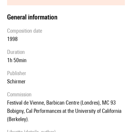
general information
composition date
1998
duration
1h 50min
publisher
Schirmer
Commission
Festival de Vienne, Barbican Centre (Londres), MC 93
Bobigny, Cal Performances at the University of California
(Berkeley).