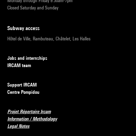
Monday through Friday 9:30am-7pm
Closed Saturday and Sunday
subway access
Hôtel de Ville, Rambuteau, Châtelet, Les Halles
Jobs and internships
IRCAM team
Support IRCAM
Centre Pompidou
Projet Répertoire Ircam
Information / Methodology
Legal Notes