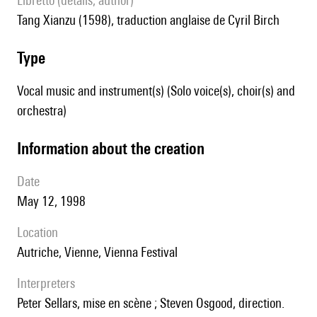
Libretto (details, author)
Tang Xianzu (1598), traduction anglaise de Cyril Birch
type
Vocal music and instrument(s) (Solo voice(s), choir(s) and
orchestra)
information about the creation
date
May 12, 1998
location
Autriche, Vienne, Vienna Festival
interpreters
Peter Sellars, mise en scène ; Steven Osgood, direction.