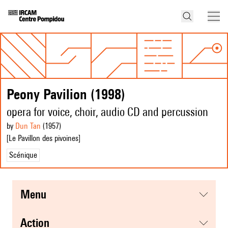
Peony Pavilion (1998)
opera for voice, choir, audio CD and percussion
by
Dun Tan
(1957
)
[Le Pavillon des pivoines]
Scénique
menu
action