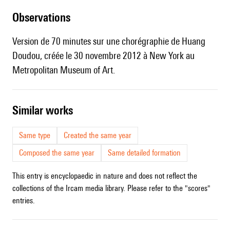
observations
Version de 70 minutes sur une chorégraphie de Huang
Doudou, créée le 30 novembre 2012 à New York au
Metropolitan Museum of Art.
similar works
Same type
Created the same year
Composed the same year
Same detailed formation
This entry is encyclopaedic in nature and does not reflect the
collections of the Ircam media library. Please refer to the "scores"
entries.