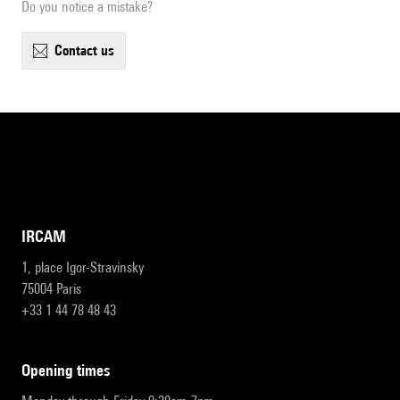
Do you notice a mistake?
contact us
IRCAM
1, place Igor-Stravinsky
75004 Paris
+33 1 44 78 48 43
opening times