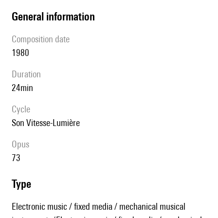
general information
composition date
1980
duration
24min
Cycle
Son Vitesse-Lumière
Opus
73
type
Electronic music / fixed media / mechanical musical