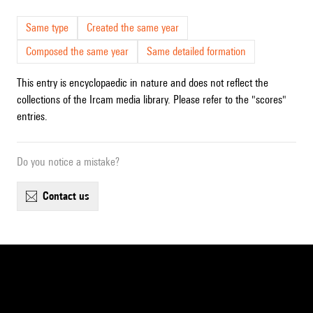
Same type
Created the same year
Composed the same year
Same detailed formation
This entry is encyclopaedic in nature and does not reflect the
collections of the Ircam media library. Please refer to the "scores"
entries.
Do you notice a mistake?
contact us