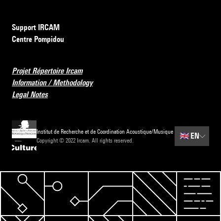
Support IRCAM
Centre Pompidou
Projet Répertoire Ircam
Information / Methodology
Legal Notes
Institut de Recherche et de Coordination Acoustique/Musique
🇬🇧
EN
Copyright © 2022 Ircam. All rights reserved.