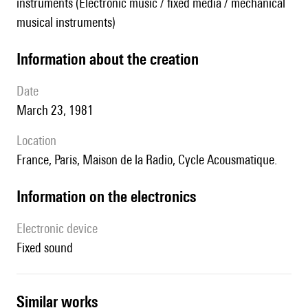
instruments (Electronic music / fixed media / mechanical
musical instruments)
information about the creation
date
March 23, 1981
location
France, Paris, Maison de la Radio, Cycle Acousmatique.
Information on the electronics
Electronic device
fixed sound
similar works