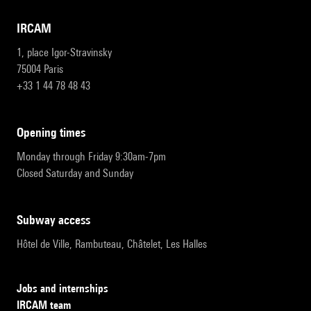
IRCAM
1, place Igor-Stravinsky
75004 Paris
+33 1 44 78 48 43
opening times
Monday through Friday 9:30am-7pm
Closed Saturday and Sunday
subway access
Hôtel de Ville, Rambuteau, Châtelet, Les Halles
Jobs and internships
IRCAM team