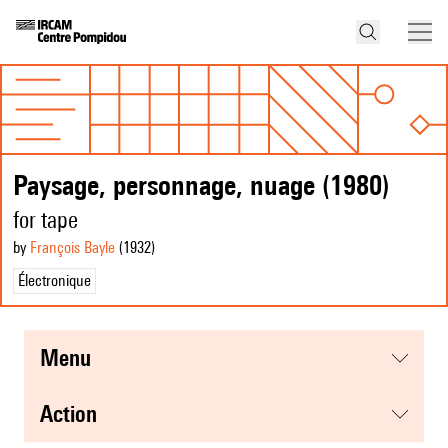
Paysage, personnage, nuage (1980)
for tape
by
François Bayle
(1932
)
Électronique
menu
action