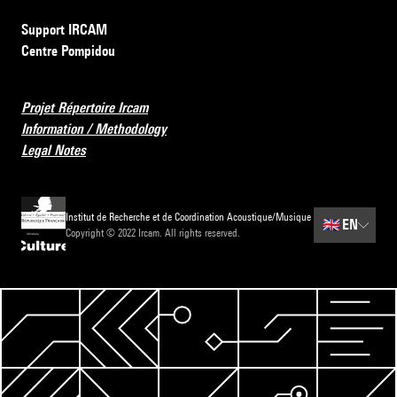
Support IRCAM
Centre Pompidou
Projet Répertoire Ircam
Information / Methodology
Legal Notes
Institut de Recherche et de Coordination Acoustique/Musique
🇬🇧
EN
Copyright © 2022 Ircam. All rights reserved.