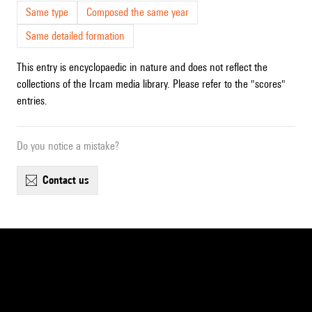
Same type
Composed the same year
Same detailed formation
This entry is encyclopaedic in nature and does not reflect the
collections of the Ircam media library. Please refer to the "scores"
entries.
Do you notice a mistake?
contact us