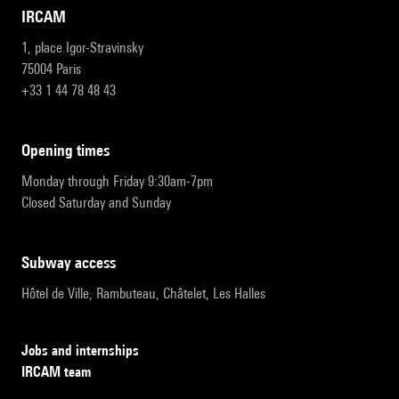
IRCAM
1, place Igor-Stravinsky
75004 Paris
+33 1 44 78 48 43
opening times
Monday through Friday 9:30am-7pm
Closed Saturday and Sunday
subway access
Hôtel de Ville, Rambuteau, Châtelet, Les Halles
Jobs and internships
IRCAM team