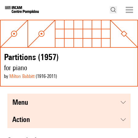
Partitions (1957)
for piano
by
Milton Babbitt
(1916
-2011
)
menu
action