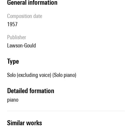
general information
composition date
1957
publisher
Lawson-Gould
type
Solo (excluding voice) (Solo piano)
detailed formation
piano
similar works