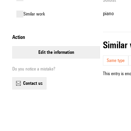
piano
similar work
action
simila
edit the information
Same type
Do you notice a mistake?
This entry is en
contact us