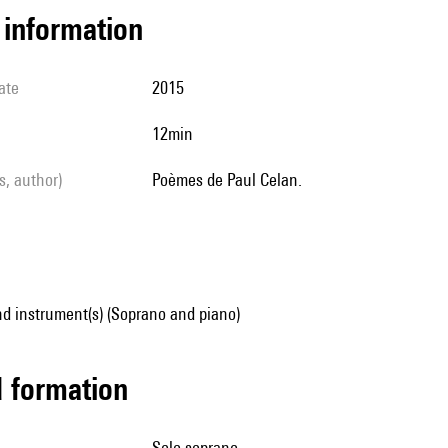
l information
ate
2015
12min
ls, author)
Poèmes de Paul Celan.
d instrument(s) (Soprano and piano)
ed formation
solo soprano