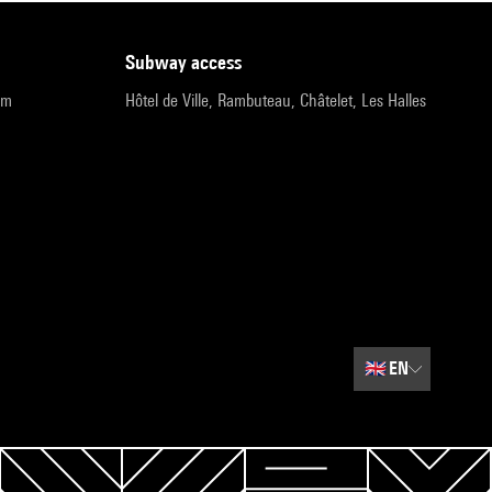
subway access
pm
Hôtel de Ville, Rambuteau, Châtelet, Les Halles
🇬🇧
EN