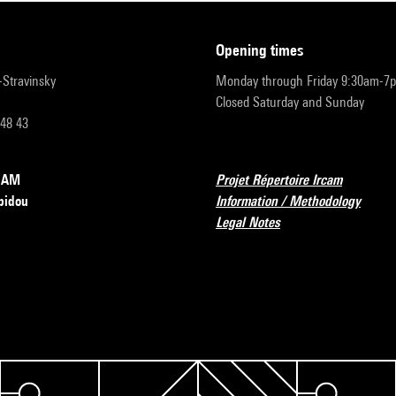
opening times
r-Stravinsky
Monday through Friday 9:30am-7
Closed Saturday and Sunday
 48 43
RCAM
Projet Répertoire Ircam
pidou
Information / Methodology
Legal Notes