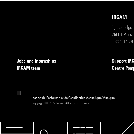
IRCAM
1, place Igo
75004 Paris
+33 1 44 78
Jobs and internships
Support I
IRCAM team
Centre Pom
Institut de Recherche et de Coordination Acoustique/Musique
Copyright © 2022 Ircam. All rights reserved.