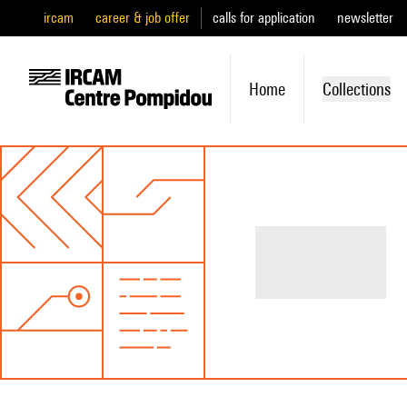
ircam
career & job offer
calls for application
newsletter
Home
Collections