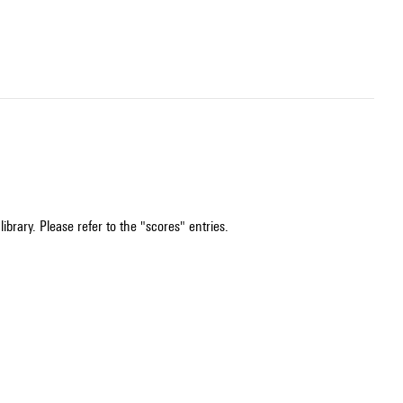
ibrary. Please refer to the "scores" entries.