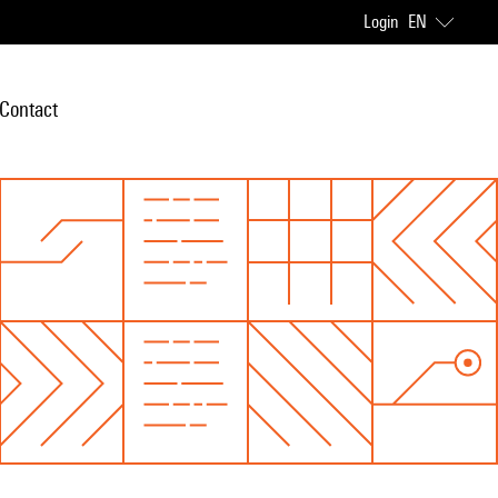
Login
EN
Contact