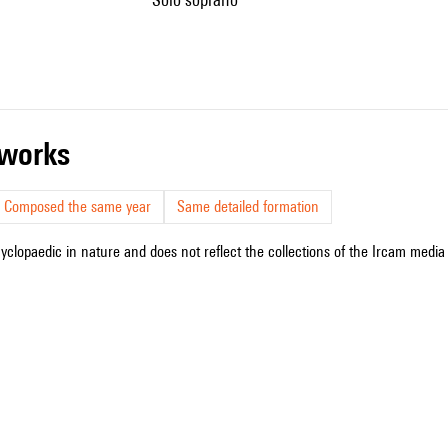
r works
Composed the same year
Same detailed formation
cyclopaedic in nature and does not reflect the collections of the Ircam media l