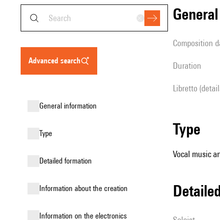
genera
composition d
advanced search
duration
Libretto (detai
general information
type
type
Vocal music an
detailed formation
detail
information about the creation
Information on the electronics
Soloist