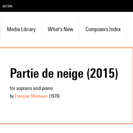
arrive
Media Library
What's New
Composers Index
Partie de neige (2015)
for soprano and piano
by
François Meïmoun
(1979
)