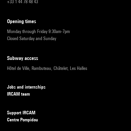
+33 1 44 78 48 43
opening times
Monday through Friday 9:30am-7pm
Closed Saturday and Sunday
subway access
Hôtel de Ville, Rambuteau, Châtelet, Les Halles
Jobs and internships
IRCAM team
Support IRCAM
Centre Pompidou