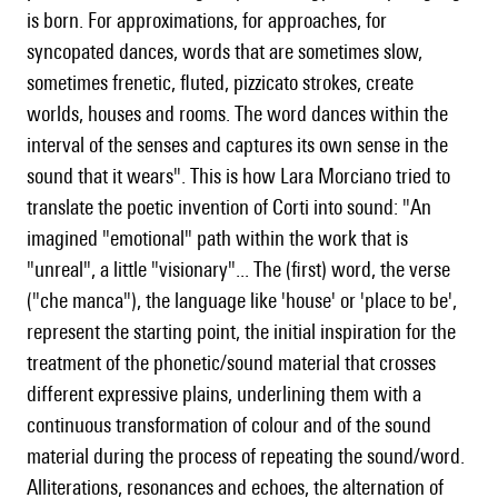
is born. For approximations, for approaches, for
syncopated dances, words that are sometimes slow,
sometimes frenetic, fluted, pizzicato strokes, create
worlds, houses and rooms. The word dances within the
interval of the senses and captures its own sense in the
sound that it wears". This is how Lara Morciano tried to
translate the poetic invention of Corti into sound: "An
imagined "emotional" path within the work that is
"unreal", a little "visionary"... The (first) word, the verse
("che manca"), the language like 'house' or 'place to be',
represent the starting point, the initial inspiration for the
treatment of the phonetic/sound material that crosses
different expressive plains, underlining them with a
continuous transformation of colour and of the sound
material during the process of repeating the sound/word.
Alliterations, resonances and echoes, the alternation of