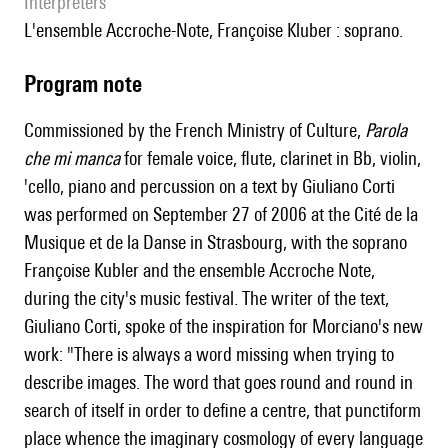
interpreters
l'ensemble Accroche-Note, Françoise Kluber : soprano.
Program note
Commissioned by the French Ministry of Culture,
Parola
che mi manca
for female voice, flute, clarinet in Bb, violin,
'cello, piano and percussion on a text by Giuliano Corti
was performed on September 27 of 2006 at the Cité de la
Musique et de la Danse in Strasbourg, with the soprano
Françoise Kubler and the ensemble Accroche Note,
during the city's music festival. The writer of the text,
Giuliano Corti, spoke of the inspiration for Morciano's new
work: "There is always a word missing when trying to
describe images. The word that goes round and round in
search of itself in order to define a centre, that punctiform
place whence the imaginary cosmology of every language