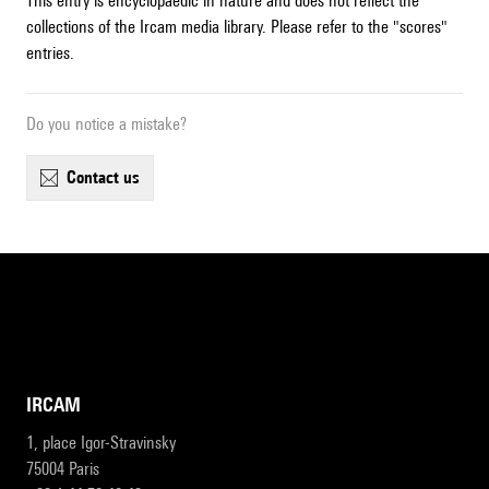
This entry is encyclopaedic in nature and does not reflect the
collections of the Ircam media library. Please refer to the "scores"
entries.
Do you notice a mistake?
contact us
IRCAM
1, place Igor-Stravinsky
75004 Paris