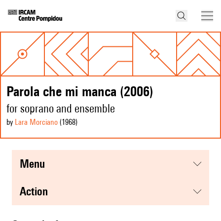
Parola che mi manca (2006)
for soprano and ensemble
by
Lara Morciano
(1968
)
menu
action