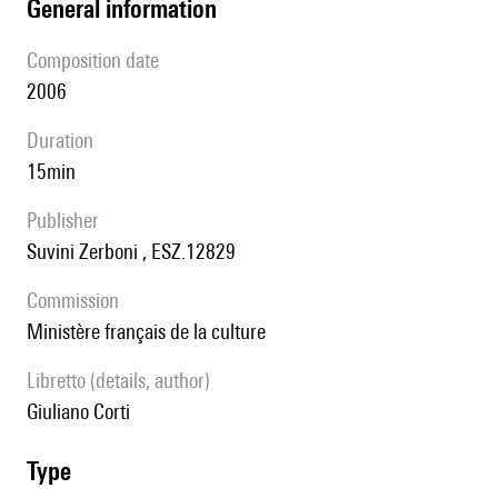
general information
composition date
2006
duration
15min
publisher
Suvini Zerboni , ESZ.12829
Commission
Ministère français de la culture
Libretto (details, author)
Giuliano Corti
type