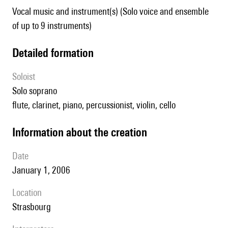
Vocal music and instrument(s) (Solo voice and ensemble
of up to 9 instruments)
detailed formation
Soloist
solo soprano
flute, clarinet, piano, percussionist, violin, cello
information about the creation
date
January 1, 2006
location
Strasbourg