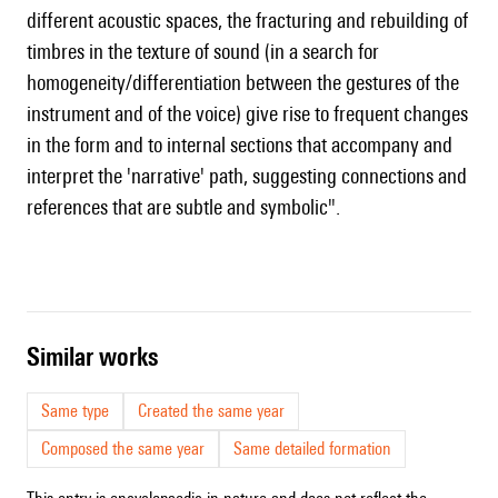
different acoustic spaces, the fracturing and rebuilding of
timbres in the texture of sound (in a search for
homogeneity/differentiation between the gestures of the
instrument and of the voice) give rise to frequent changes
in the form and to internal sections that accompany and
interpret the 'narrative' path, suggesting connections and
references that are subtle and symbolic".
similar works
Same type
Created the same year
Composed the same year
Same detailed formation