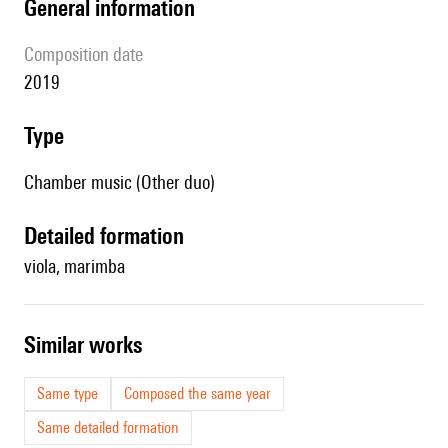
general information
composition date
2019
type
Chamber music (Other duo)
detailed formation
viola, marimba
similar works
Same type
Composed the same year
Same detailed formation