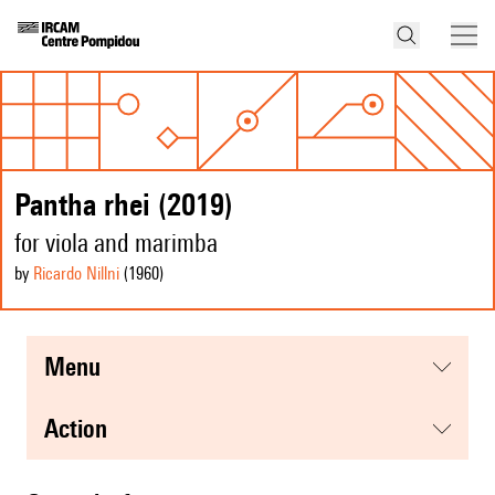
Pantha rhei (2019)
for viola and marimba
by
Ricardo Nillni
(1960
)
menu
action