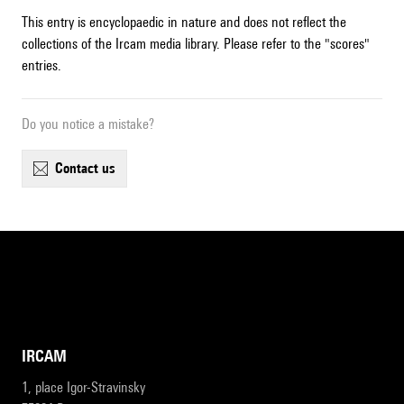
This entry is encyclopaedic in nature and does not reflect the
collections of the Ircam media library. Please refer to the "scores"
entries.
Do you notice a mistake?
contact us
IRCAM
1, place Igor-Stravinsky