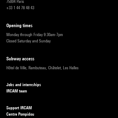
75004 Paris
+33 1 44 78 48 43
opening times
Monday through Friday 9:30am-7pm
Closed Saturday and Sunday
subway access
Hôtel de Ville, Rambuteau, Châtelet, Les Halles
Jobs and internships
IRCAM team
Support IRCAM
Centre Pompidou