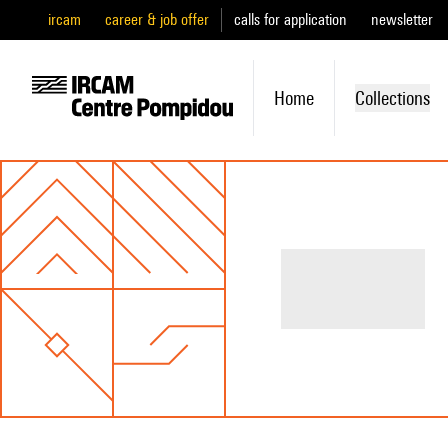
ircam
career & job offer
calls for application
newsletter
Home
Collections