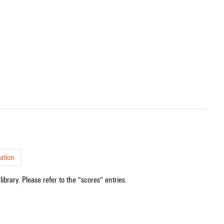
ation
ibrary. Please refer to the "scores" entries.