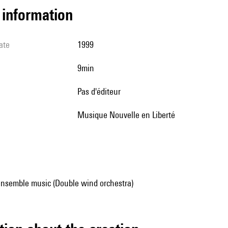
l information
ate
1999
9min
pas d'éditeur
Musique Nouvelle en Liberté
ensemble music (Double wind orchestra)