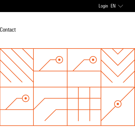
Login
EN
Contact