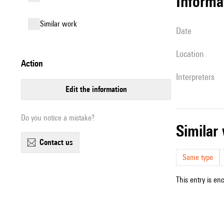
informa
similar work
date
location
action
interpreters
edit the information
Do you notice a mistake?
simila
contact us
Same type
This entry is en