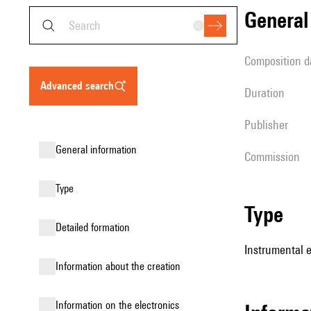
genera
composition d
advanced search
duration
publisher
general information
Commission
type
type
detailed formation
Instrumental 
information about the creation
Information on the electronics