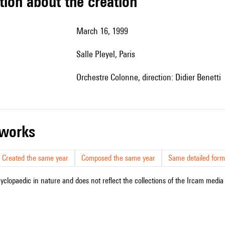
tion about the creation
March 16, 1999
Salle Pleyel, Paris
Orchestre Colonne, direction: Didier Benetti
r works
Created the same year
Composed the same year
Same detailed form
cyclopaedic in nature and does not reflect the collections of the Ircam media l