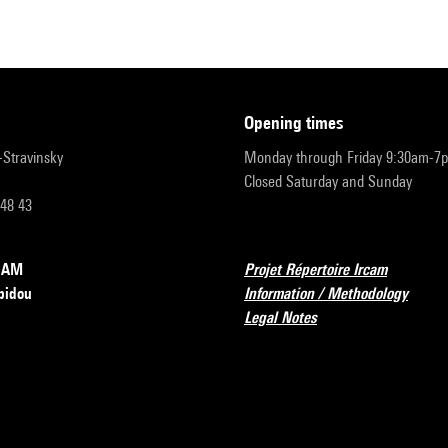
opening times
r-Stravinsky
Monday through Friday 9:30am-7
Closed Saturday and Sunday
 48 43
RCAM
Projet Répertoire Ircam
pidou
Information / Methodology
Legal Notes