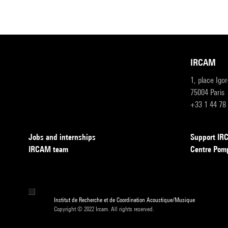
IRCAM
1, place Igo
75004 Paris
+33 1 44 78
Jobs and internships
Support I
IRCAM team
Centre Pom
Institut de Recherche et de Coordination Acoustique/Musique
Copyright © 2022 Ircam. All rights reserved.