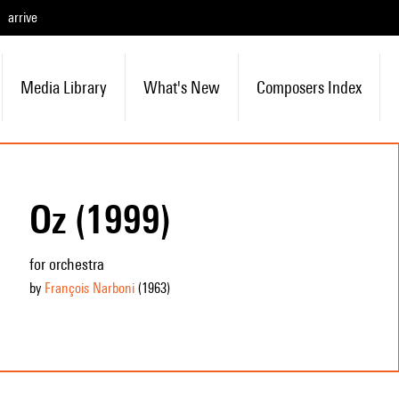
arrive
Media Library
What's New
Composers Index
Oz (1999)
for orchestra
by
François Narboni
(1963
)