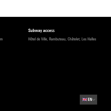
subway access
pm
Hôtel de Ville, Rambuteau, Châtelet, Les Halles
🇬🇧
EN