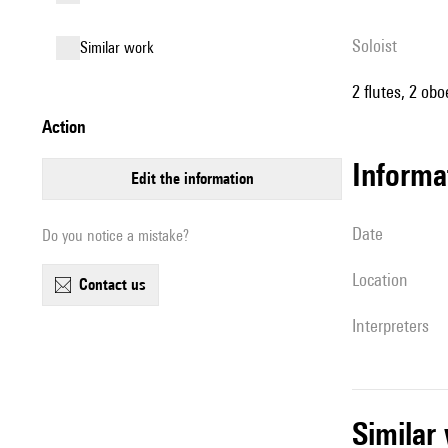
Soloist
similar work
2 flutes, 2 ob
action
informa
edit the information
date
Do you notice a mistake?
location
contact us
interpreters
simila