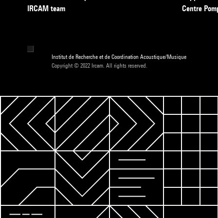
IRCAM team
Centre Pom
Institut de Recherche et de Coordination Acoustique/Musique
Copyright © 2022 Ircam. All rights reserved.