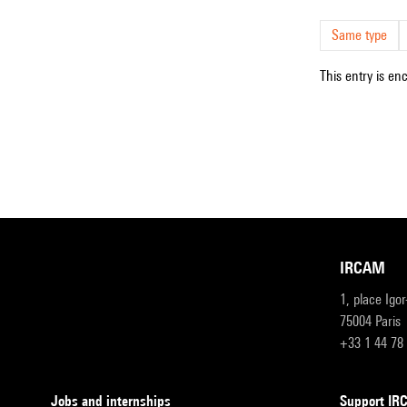
Same type
This entry is en
IRCAM
1, place Igo
75004 Paris
+33 1 44 78
Jobs and internships
Support I