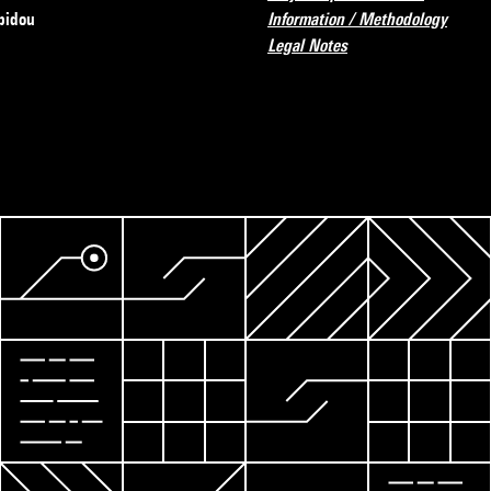
pidou
Information / Methodology
Legal Notes