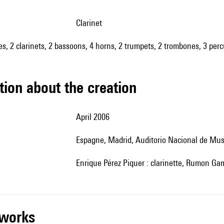
clarinet
oes, 2 clarinets, 2 bassoons, 4 horns, 2 trumpets, 2 trombones, 3 perc
tion about the creation
April 2006
Espagne, Madrid,
Auditorio Nacional de Mus
Enrique Pérez Piquer : clarinette, Rumon Gam
r works