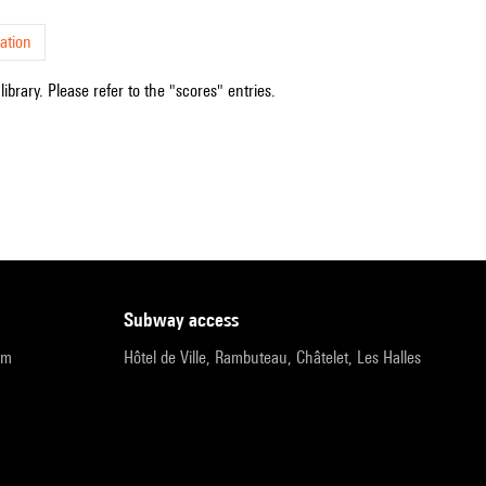
ation
ibrary. Please refer to the "scores" entries.
subway access
pm
Hôtel de Ville, Rambuteau, Châtelet, Les Halles