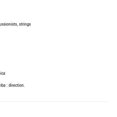
ussionists, strings
ica
ba : direction.