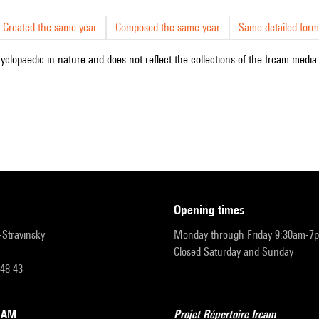
Created the same year
Composed the same year
Same detailed form
cyclopaedic in nature and does not reflect the collections of the Ircam media l
opening times
r-Stravinsky
Monday through Friday 9:30am-7
Closed Saturday and Sunday
 48 43
RCAM
Projet Répertoire Ircam