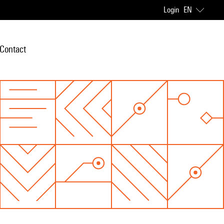
Login
EN
Contact