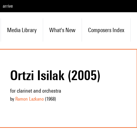
arrive
Media Library
What's New
Composers Index
Ortzi Isilak (2005)
for clarinet and orchestra
by
Ramon Lazkano
(1968
)