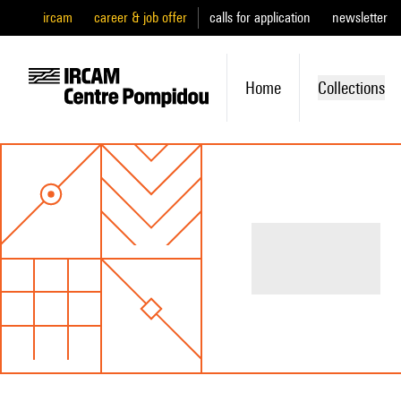
ircam
career & job offer
calls for application
newsletter
Home
Collections