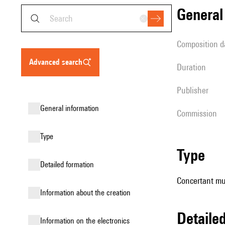
genera
composition d
advanced search
duration
publisher
general information
Commission
type
type
detailed formation
Concertant mus
information about the creation
detail
Information on the electronics