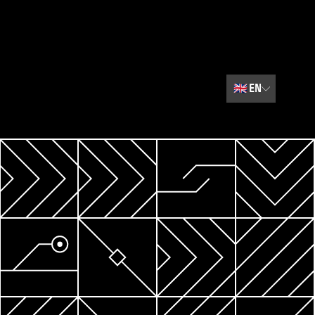
🇬🇧
EN