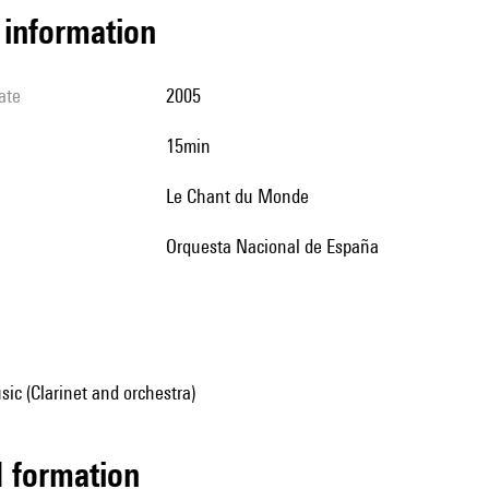
l information
ate
2005
15min
Le Chant du Monde
Orquesta Nacional de España
ic (Clarinet and orchestra)
ed formation