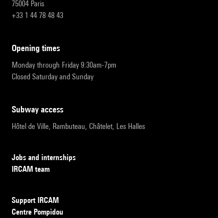
75004 Paris
+33 1 44 78 48 43
opening times
Monday through Friday 9:30am-7pm
Closed Saturday and Sunday
subway access
Hôtel de Ville, Rambuteau, Châtelet, Les Halles
Jobs and internships
IRCAM team
Support IRCAM
Centre Pompidou