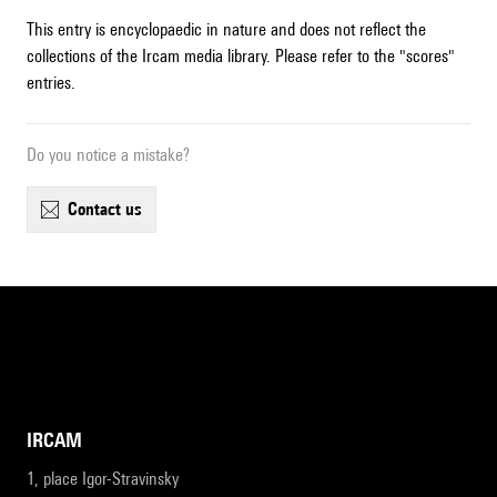
This entry is encyclopaedic in nature and does not reflect the
collections of the Ircam media library. Please refer to the "scores"
entries.
Do you notice a mistake?
contact us
IRCAM
1, place Igor-Stravinsky