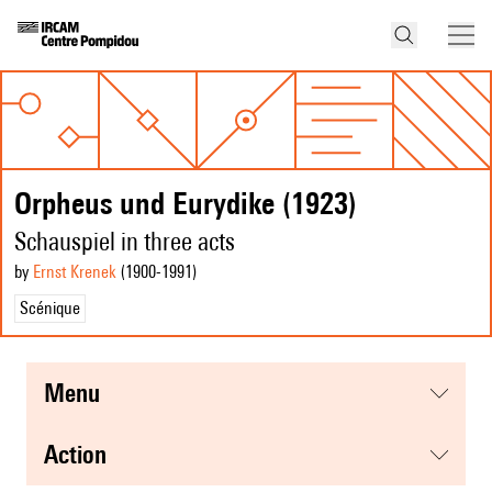
Orpheus und Eurydike (1923)
Schauspiel in three acts
by
Ernst Krenek
(1900
-1991
)
Scénique
menu
action