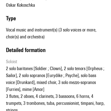
Oskar Kokoschka
type
Vocal music and instrument(s) (3 solo voices or more,
choir(s) and orchestra)
detailed formation
Soloist
2 solo baritones [Soldier ; Clown], 2 solo tenors [Orpheus ;
Sailor], 2 solo sopranos [Eurydike ; Psyche], solo bass
voice [Drunkard], mixed choir, 3 solo mezzo-sopranos
[Furries], mime [Amor]
3 flutes, 2 oboes, 4 clarinets, 3 bassoons, 6 horns, 4
trumpets, 3 trombones, tuba, percussionist, timpani, harp,
strings