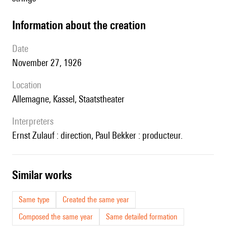
information about the creation
date
November 27, 1926
location
Allemagne, Kassel, Staatstheater
interpreters
Ernst Zulauf : direction, Paul Bekker : producteur.
similar works
Same type
Created the same year
Composed the same year
Same detailed formation