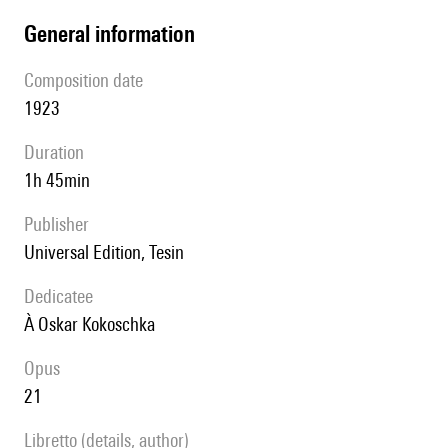
general information
composition date
1923
duration
1h 45min
publisher
Universal Edition, Tesin
Dedicatee
à Oskar Kokoschka
Opus
21
Libretto (details, author)