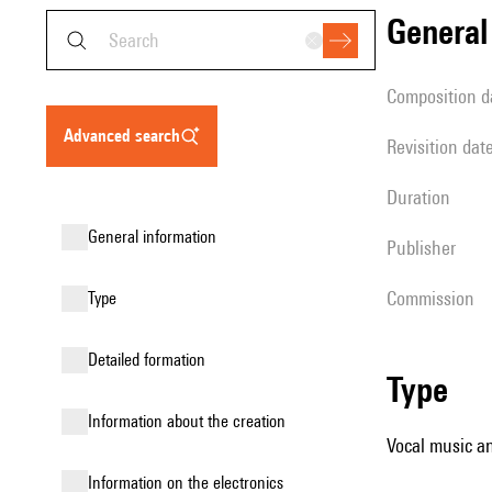
genera
composition d
advanced search
revisition dat
duration
general information
publisher
Commission
type
detailed formation
type
information about the creation
Vocal music an
Information on the electronics