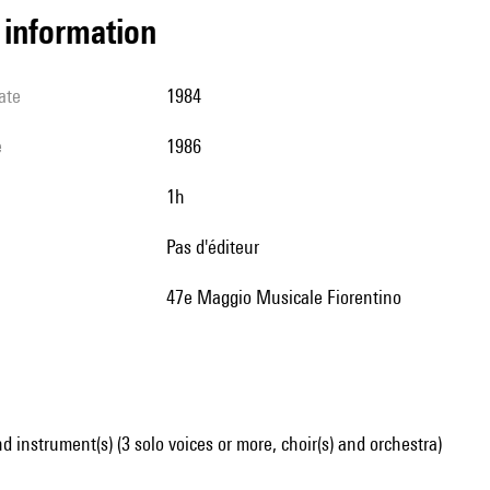
l information
ate
1984
e
1986
1h
pas d'éditeur
47e Maggio Musicale Fiorentino
d instrument(s) (3 solo voices or more, choir(s) and orchestra)