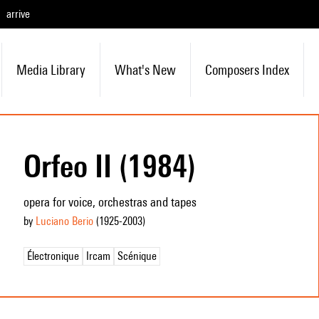
arrive
Media Library
What's New
Composers Index
Orfeo II (1984)
opera for voice, orchestras and tapes
by
Luciano Berio
(1925
-2003
)
Électronique
Ircam
Scénique