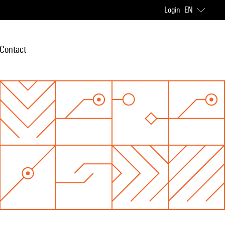
Login
EN
Contact