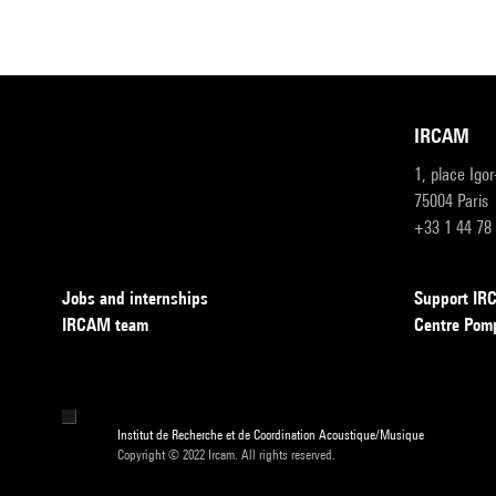
IRCAM
1, place Igo
75004 Paris
+33 1 44 78
Jobs and internships
Support I
IRCAM team
Centre Pom
Institut de Recherche et de Coordination Acoustique/Musique
Copyright © 2022 Ircam. All rights reserved.