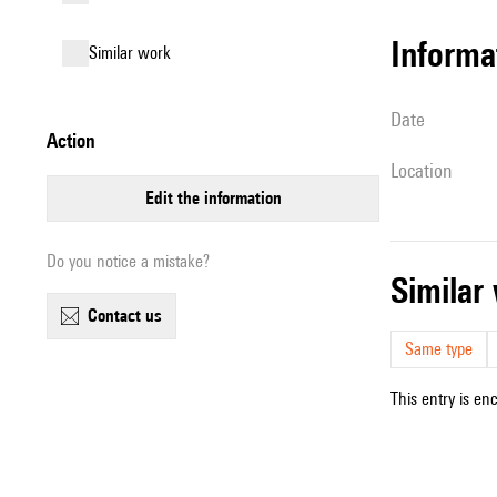
informa
similar work
date
action
location
edit the information
Do you notice a mistake?
simila
contact us
Same type
This entry is en