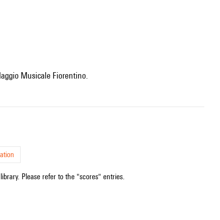
e Maggio Musicale Fiorentino.
ation
ibrary. Please refer to the "scores" entries.