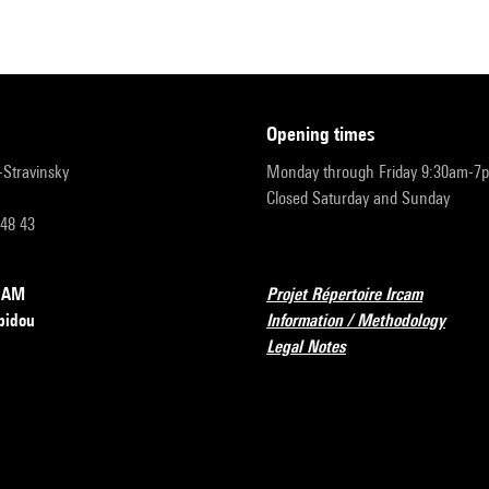
opening times
r-Stravinsky
Monday through Friday 9:30am-7
Closed Saturday and Sunday
 48 43
RCAM
Projet Répertoire Ircam
pidou
Information / Methodology
Legal Notes