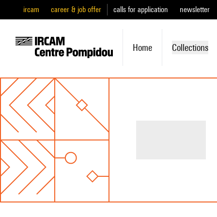
ircam
career & job offer
calls for application
newsletter
Home
Collections