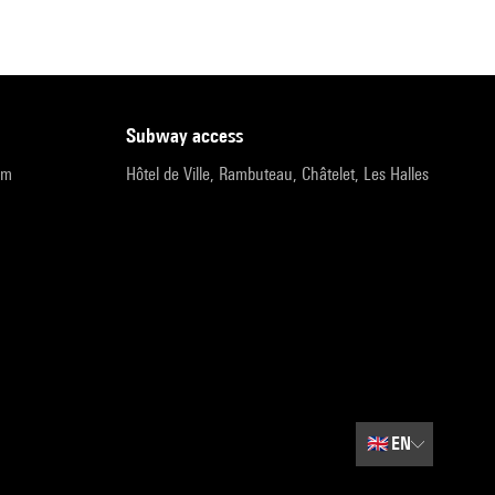
subway access
pm
Hôtel de Ville, Rambuteau, Châtelet, Les Halles
🇬🇧
EN