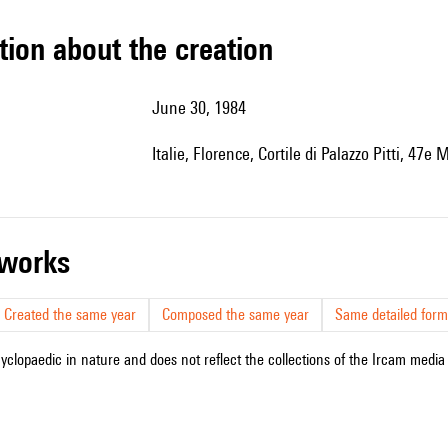
tion about the creation
June 30, 1984
Italie, Florence, Cortile di Palazzo Pitti, 47
r works
Created the same year
Composed the same year
Same detailed form
cyclopaedic in nature and does not reflect the collections of the Ircam media l