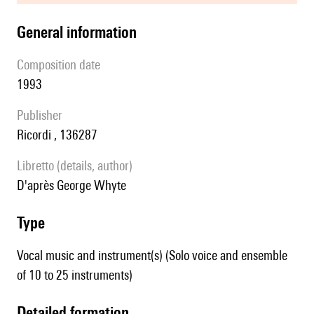
general information
composition date
1993
publisher
Ricordi , 136287
Libretto (details, author)
D'après George Whyte
type
Vocal music and instrument(s) (Solo voice and ensemble
of 10 to 25 instruments)
detailed formation