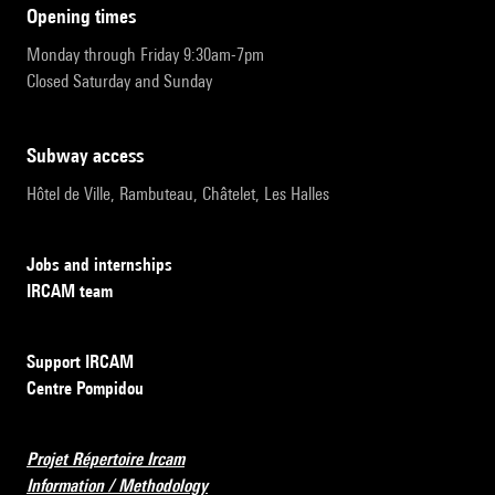
opening times
Monday through Friday 9:30am-7pm
Closed Saturday and Sunday
subway access
Hôtel de Ville, Rambuteau, Châtelet, Les Halles
Jobs and internships
IRCAM team
Support IRCAM
Centre Pompidou
Projet Répertoire Ircam
Information / Methodology