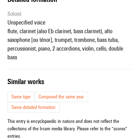
Soloist
unspecified voice
flute, clarinet (also Eb clarinet, bass clarinet), alto
saxophone [ou ténor], trumpet, trombone, bass tuba,
percussionist, piano, 2 accordions, violin, cello, double
bass
similar works
Same type
Composed the same year
Same detailed formation
This entry is encyclopaedic in nature and does not reflect the
collections of the Ircam media library. Please refer to the "scores"
entries.