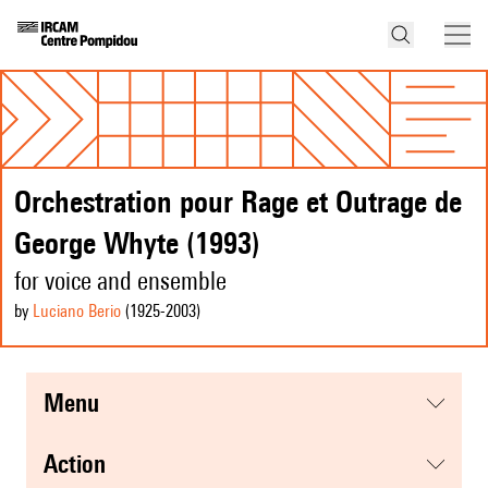
Orchestration pour Rage et Outrage de
George Whyte (1993)
for voice and ensemble
by
Luciano Berio
(1925
-2003
)
menu
action