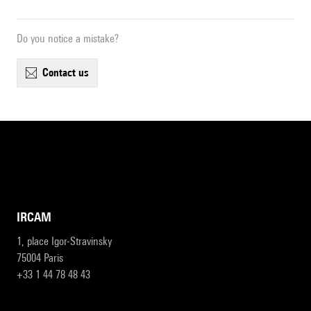
Do you notice a mistake?
contact us
IRCAM
1, place Igor-Stravinsky
75004 Paris
+33 1 44 78 48 43