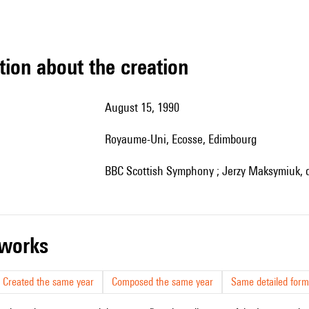
tion about the creation
August 15, 1990
Royaume-Uni, Ecosse, Edimbourg
BBC Scottish Symphony ; Jerzy Maksymiuk, d
r works
Created the same year
Composed the same year
Same detailed form