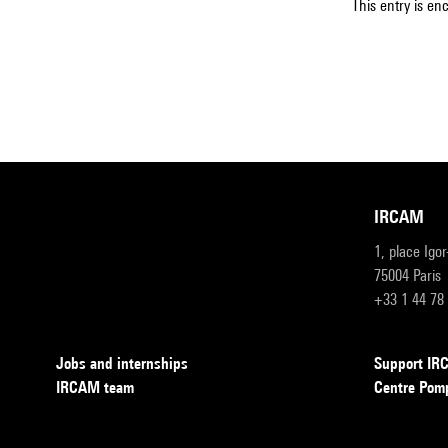
This entry is en
IRCAM
1, place Igo
75004 Paris
+33 1 44 78
Jobs and internships
Support I
IRCAM team
Centre Pom