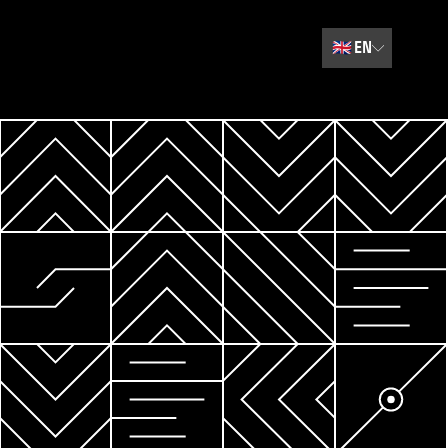
🇬🇧
EN