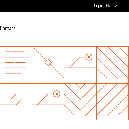
Login
EN
Contact