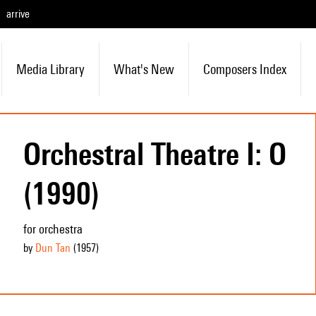
arrive
Media Library
What's New
Composers Index
Orchestral Theatre I: O
(1990)
for orchestra
by
Dun Tan
(1957
)