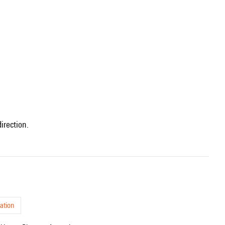
irection.
ation