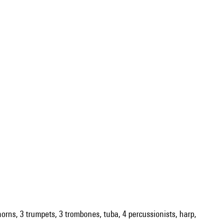
 horns, 3 trumpets, 3 trombones, tuba, 4 percussionists, harp,