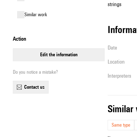
strings
similar work
informa
action
date
edit the information
location
Do you notice a mistake?
interpreters
contact us
simila
Same type