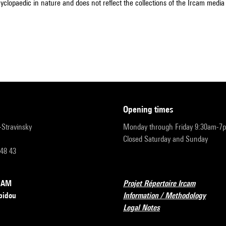
cyclopaedic in nature and does not reflect the collections of the Ircam media l
opening times
r-Stravinsky
Monday through Friday 9:30am-7
Closed Saturday and Sunday
 48 43
RCAM
Projet Répertoire Ircam
pidou
Information / Methodology
Legal Notes