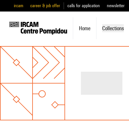
ircam
career & job offer
calls for application
newsletter
Home
Collections