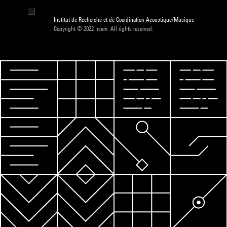
Institut de Recherche et de Coordination Acoustique/Musique
Copyright © 2022 Ircam. All rights reserved.