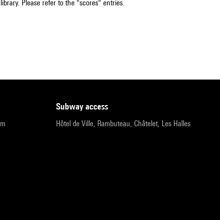
ibrary. Please refer to the "scores" entries.
subway access
pm
Hôtel de Ville, Rambuteau, Châtelet, Les Halles