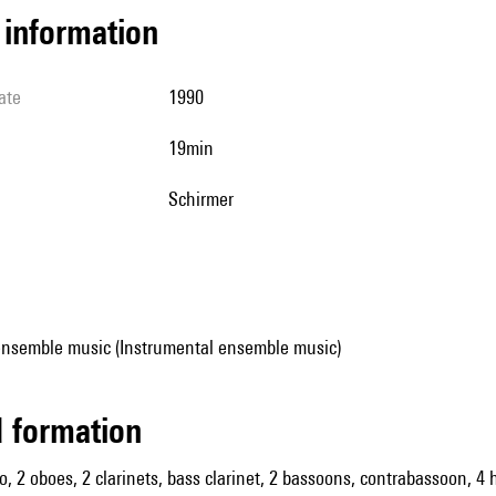
l information
ate
1990
19min
Schirmer
ensemble music (Instrumental ensemble music)
ed formation
olo, 2 oboes, 2 clarinets, bass clarinet, 2 bassoons, contrabassoon, 4