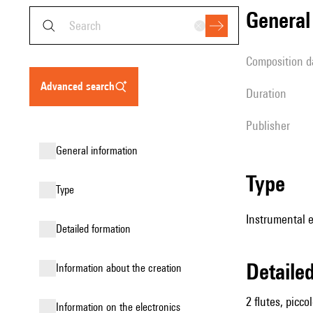
genera
composition d
advanced search
duration
publisher
general information
type
type
Instrumental 
detailed formation
detail
information about the creation
2 flutes, picc
Information on the electronics