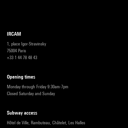
IRCAM
1, place Igor-Stravinsky
75004 Paris
+33 1 44 78 48 43
opening times
Monday through Friday 9:30am-7pm
Closed Saturday and Sunday
subway access
Hôtel de Ville, Rambuteau, Châtelet, Les Halles