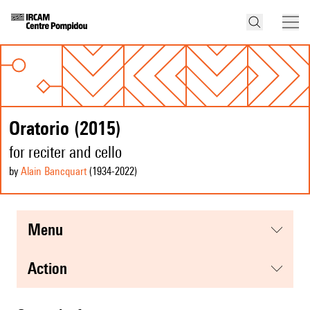
Oratorio (2015)
for reciter and cello
by
Alain Bancquart
(1934
-2022
)
menu
action