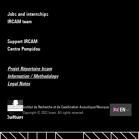
Jobs and internships
IRCAM team
Support IRCAM
Centre Pompidou
Projet Répertoire Ircam
Information / Methodology
Legal Notes
Institut de Recherche et de Coordination Acoustique/Musique
🇬🇧
EN
Copyright © 2022 Ircam. All rights reserved.