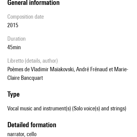
general information
composition date
2015
duration
45min
Libretto (details, author)
poèmes de Vladimir Maïakovski, André Frénaud et Marie-
Claire Bancquart
type
Vocal music and instrument(s) (Solo voice(s) and strings)
detailed formation
narrator, cello