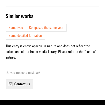
similar works
Same type
Composed the same year
Same detailed formation
This entry is encyclopaedic in nature and does not reflect the
collections of the Ircam media library. Please refer to the "scores"
entries.
Do you notice a mistake?
contact us