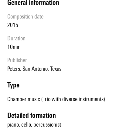
general information
composition date
2015
duration
10min
publisher
Peters, San Antonio, Texas
type
Chamber music (Trio with diverse instruments)
detailed formation
piano, cello, percussionist