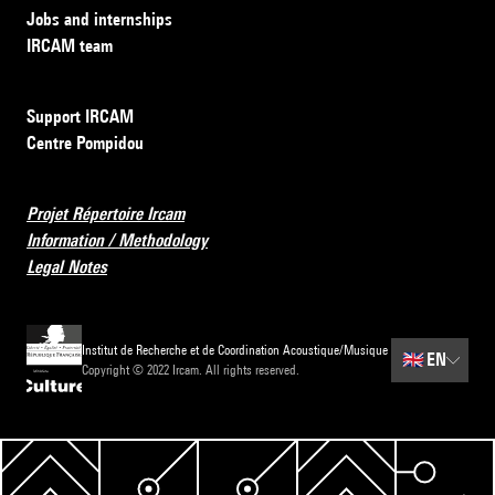
Jobs and internships
IRCAM team
Support IRCAM
Centre Pompidou
Projet Répertoire Ircam
Information / Methodology
Legal Notes
Institut de Recherche et de Coordination Acoustique/Musique
🇬🇧
EN
Copyright © 2022 Ircam. All rights reserved.