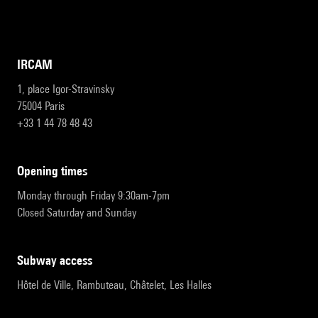
IRCAM
1, place Igor-Stravinsky
75004 Paris
+33 1 44 78 48 43
opening times
Monday through Friday 9:30am-7pm
Closed Saturday and Sunday
subway access
Hôtel de Ville, Rambuteau, Châtelet, Les Halles