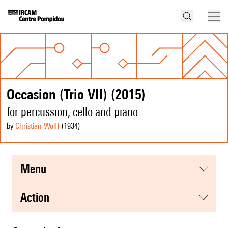
Occasion (Trio VII) (2015)
for percussion, cello and piano
by
Christian Wolff
(1934
)
menu
action