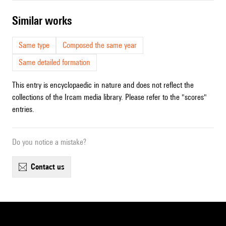
similar works
Same type
Composed the same year
Same detailed formation
This entry is encyclopaedic in nature and does not reflect the
collections of the Ircam media library. Please refer to the "scores"
entries.
Do you notice a mistake?
contact us