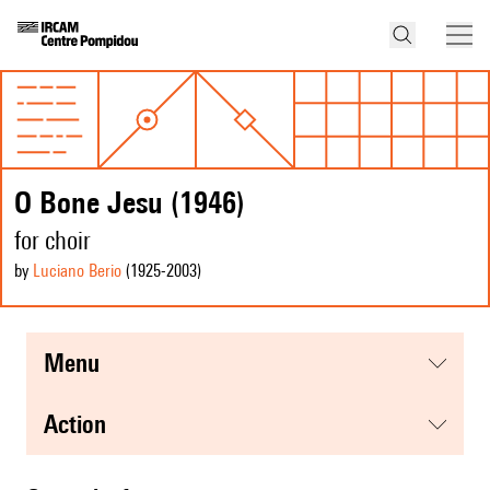
O Bone Jesu (1946)
for choir
by
Luciano Berio
(1925
-2003
)
menu
action