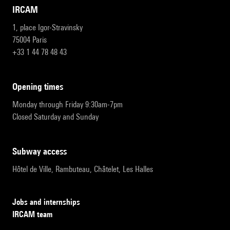
IRCAM
1, place Igor-Stravinsky
75004 Paris
+33 1 44 78 48 43
opening times
Monday through Friday 9:30am-7pm
Closed Saturday and Sunday
subway access
Hôtel de Ville, Rambuteau, Châtelet, Les Halles
Jobs and internships
IRCAM team