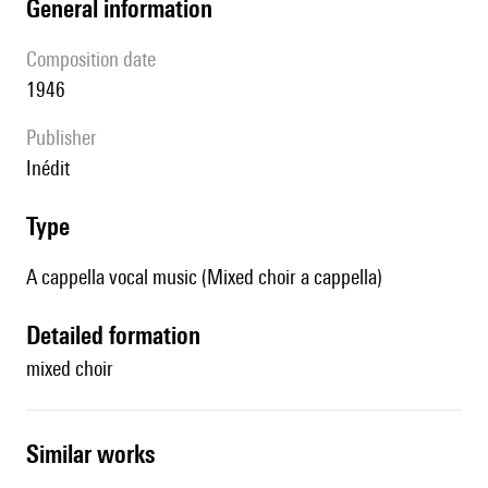
general information
composition date
1946
publisher
Inédit
type
A cappella vocal music (Mixed choir a cappella)
detailed formation
mixed choir
similar works