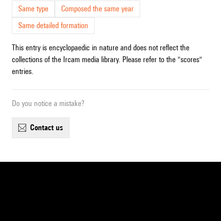
Same type
Composed the same year
Same detailed formation
This entry is encyclopaedic in nature and does not reflect the
collections of the Ircam media library. Please refer to the "scores"
entries.
Do you notice a mistake?
contact us