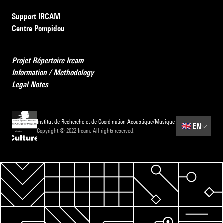
Support IRCAM
Centre Pompidou
Projet Répertoire Ircam
Information / Methodology
Legal Notes
Institut de Recherche et de Coordination Acoustique/Musique
🇬🇧
EN
Copyright © 2022 Ircam. All rights reserved.