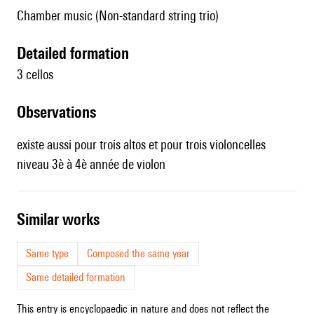
Chamber music (Non-standard string trio)
detailed formation
3 cellos
observations
existe aussi pour
trois altos
et pour
trois violoncelles
niveau 3è à 4è année de violon
similar works
Same type
Composed the same year
Same detailed formation
This entry is encyclopaedic in nature and does not reflect the