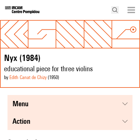
Nyx (1984)
educational piece for three violins
by
Edith Canat de Chizy
(1950
)
menu
action