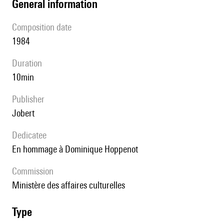
general information
composition date
1984
duration
10min
publisher
Jobert
Dedicatee
en hommage à Dominique Hoppenot
Commission
Ministère des affaires culturelles
type