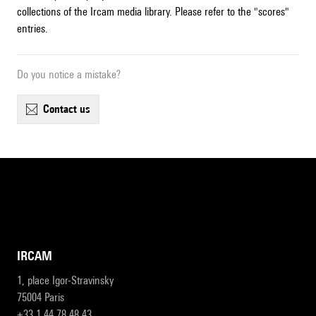
collections of the Ircam media library. Please refer to the "scores"
entries.
Do you notice a mistake?
contact us
IRCAM
1, place Igor-Stravinsky
75004 Paris
+33 1 44 78 48 43