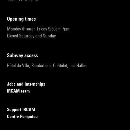
opening times
Monday through Friday 9:30am-7pm
Closed Saturday and Sunday
subway access
Hôtel de Ville, Rambuteau, Châtelet, Les Halles
Jobs and internships
IRCAM team
Support IRCAM
Centre Pompidou