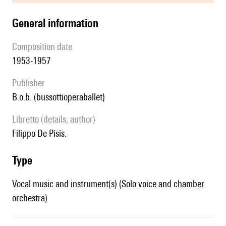
general information
composition date
1953-1957
publisher
b.o.b. (bussottioperaballet)
Libretto (details, author)
Filippo De Pisis.
type
Vocal music and instrument(s) (Solo voice and chamber
orchestra)