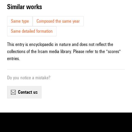
similar works
Same type
Composed the same year
Same detailed formation
This entry is encyclopaedic in nature and does not reflect the
collections of the Ircam media library. Please refer to the "scores"
entries.
Do you notice a mistake?
contact us