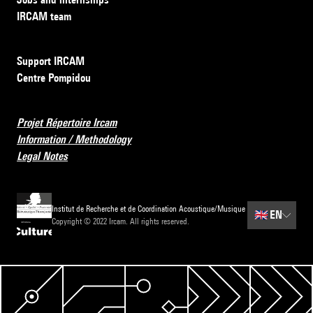
IRCAM team
Support IRCAM
Centre Pompidou
Projet Répertoire Ircam
Information / Methodology
Legal Notes
Institut de Recherche et de Coordination Acoustique/Musique
🇬🇧
EN
Copyright © 2022 Ircam. All rights reserved.