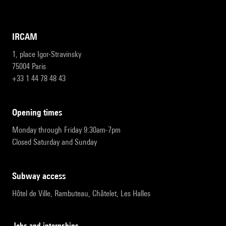
IRCAM
1, place Igor-Stravinsky
75004 Paris
+33 1 44 78 48 43
opening times
Monday through Friday 9:30am-7pm
Closed Saturday and Sunday
subway access
Hôtel de Ville, Rambuteau, Châtelet, Les Halles
Jobs and internships