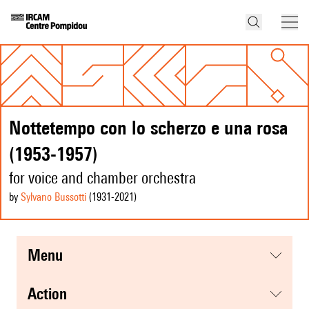
Nottetempo con lo scherzo e una rosa
(1953-1957)
for voice and chamber orchestra
by
Sylvano Bussotti
(1931
-2021
)
menu
action