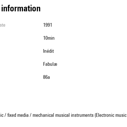
l information
ate
1991
10min
Inédit
Fabulæ
86a
ic / fixed media / mechanical musical instruments (Electronic music