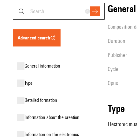
genera
composition d
advanced search
duration
publisher
general information
Cycle
Opus
type
detailed formation
type
information about the creation
Electronic mus
Information on the electronics