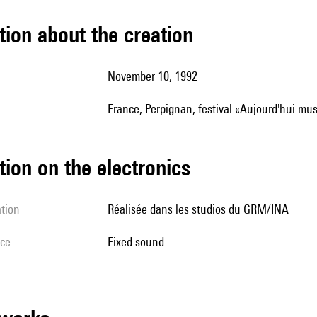
tion about the creation
November 10, 1992
France, Perpignan, festival «Aujourd'hui mu
tion on the electronics
ation
Réalisée dans les studios du GRM/INA
ice
fixed sound