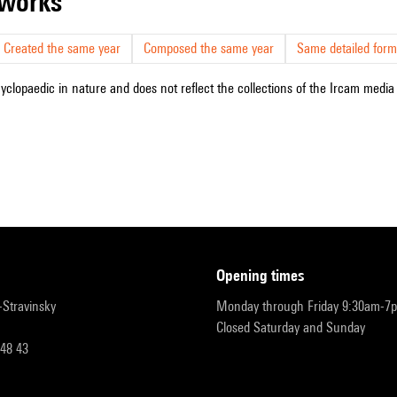
r works
Created the same year
Composed the same year
Same detailed form
cyclopaedic in nature and does not reflect the collections of the Ircam media l
opening times
r-Stravinsky
Monday through Friday 9:30am-7
Closed Saturday and Sunday
 48 43