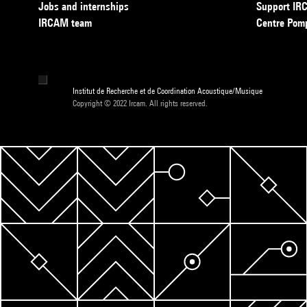
Jobs and internships
Support I
IRCAM team
Centre Pom
Institut de Recherche et de Coordination Acoustique/Musique
Copyright © 2022 Ircam. All rights reserved.