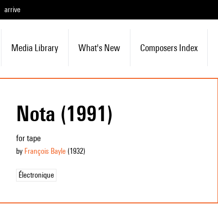
arrive
Media Library
What's New
Composers Index
Nota (1991)
for tape
by
François Bayle
(1932
)
Électronique