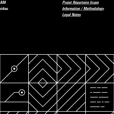
RCAM
Projet Répertoire Ircam
pidou
Information / Methodology
Legal Notes