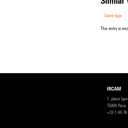
simila
Same type
This entry is en
IRCAM
1, place Igo
75004 Paris
+33 1 44 78