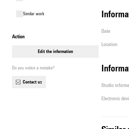
informa
similar work
date
action
location
edit the information
Informa
Do you notice a mistake?
contact us
Studio inform
Electronic dev