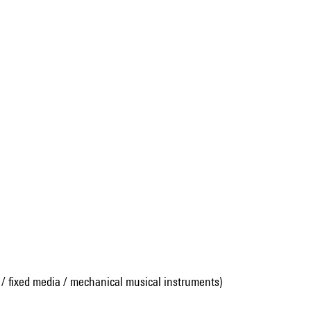
 / fixed media / mechanical musical instruments)