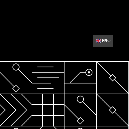
🇬🇧
EN