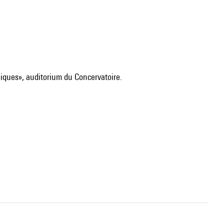
siques», auditorium du Concervatoire.