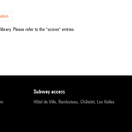
ation
ibrary. Please refer to the "scores" entries.
subway access
pm
Hôtel de Ville, Rambuteau, Châtelet, Les Halles