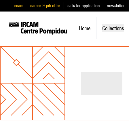
ircam
career & job offer
calls for application
newsletter
Home
Collections