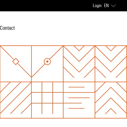
Login
EN
Contact