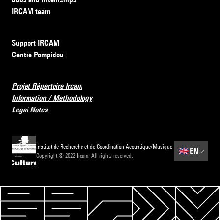
IRCAM team
Support IRCAM
Centre Pompidou
Projet Répertoire Ircam
Information / Methodology
Legal Notes
Institut de Recherche et de Coordination Acoustique/Musique
🇬🇧
EN
Copyright © 2022 Ircam. All rights reserved.