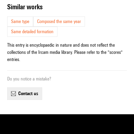
similar works
Same type
Composed the same year
Same detailed formation
This entry is encyclopaedic in nature and does not reflect the
collections of the Ircam media library. Please refer to the "scores"
entries.
Do you notice a mistake?
contact us