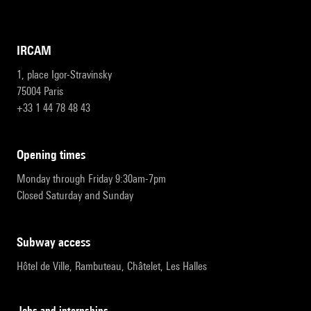
IRCAM
1, place Igor-Stravinsky
75004 Paris
+33 1 44 78 48 43
opening times
Monday through Friday 9:30am-7pm
Closed Saturday and Sunday
subway access
Hôtel de Ville, Rambuteau, Châtelet, Les Halles
Jobs and internships