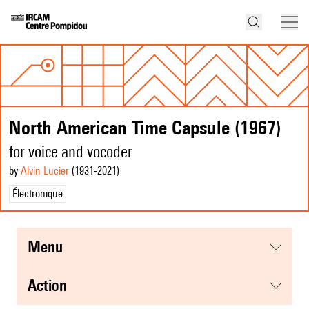
North American Time Capsule (1967)
for voice and vocoder
by
Alvin Lucier
(1931
-2021
)
Électronique
menu
action