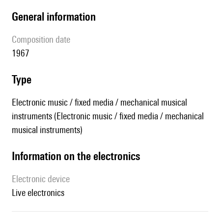
general information
composition date
1967
type
Electronic music / fixed media / mechanical musical
instruments (Electronic music / fixed media / mechanical
musical instruments)
Information on the electronics
Electronic device
live electronics