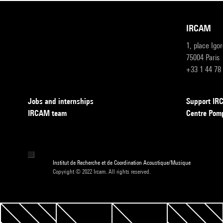
IRCAM
1, place Igo
75004 Paris
+33 1 44 78
Jobs and internships
Support I
IRCAM team
Centre Pom
Institut de Recherche et de Coordination Acoustique/Musique
Copyright © 2022 Ircam. All rights reserved.