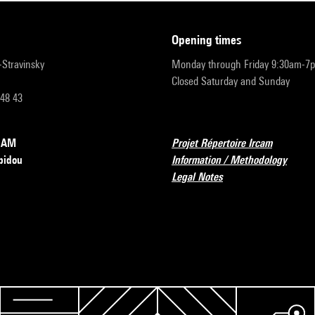
opening times
r-Stravinsky
Monday through Friday 9:30am-7
Closed Saturday and Sunday
 48 43
RCAM
Projet Répertoire Ircam
pidou
Information / Methodology
Legal Notes