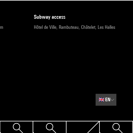
subway access
pm
Hôtel de Ville, Rambuteau, Châtelet, Les Halles
🇬🇧
EN