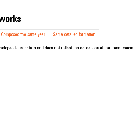
r works
Composed the same year
Same detailed formation
cyclopaedic in nature and does not reflect the collections of the Ircam media l