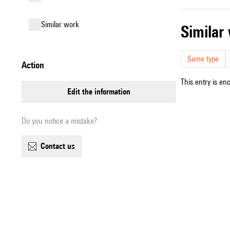
similar work
simila
Same type
action
This entry is en
edit the information
Do you notice a mistake?
contact us