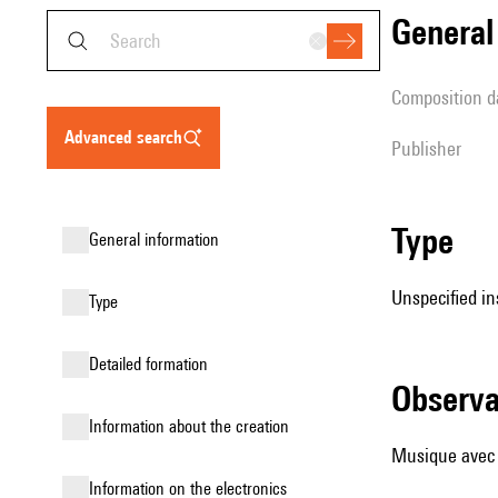
genera
composition d
advanced search
publisher
type
general information
Unspecified in
type
detailed formation
observ
information about the creation
Musique avec
Information on the electronics