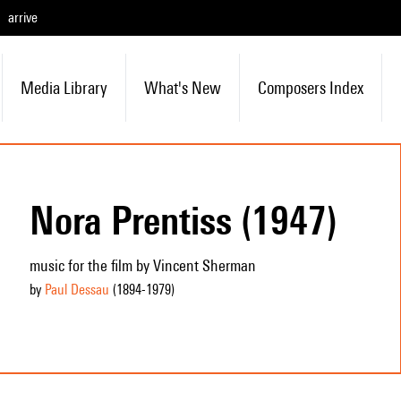
arrive
Media Library
What's New
Composers Index
Nora Prentiss (1947)
music for the film by Vincent Sherman
by
Paul Dessau
(1894
-1979
)