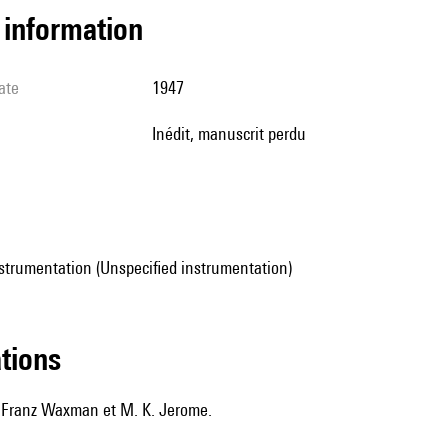
l information
ate
1947
Inédit, manuscrit perdu
strumentation (Unspecified instrumentation)
ations
 Franz Waxman et M. K. Jerome.