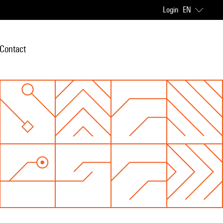
Login
EN
Contact