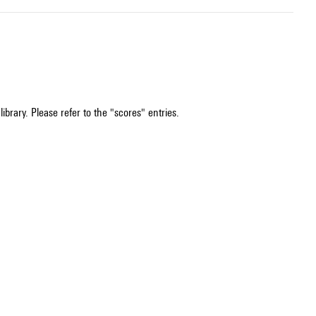
ibrary. Please refer to the "scores" entries.