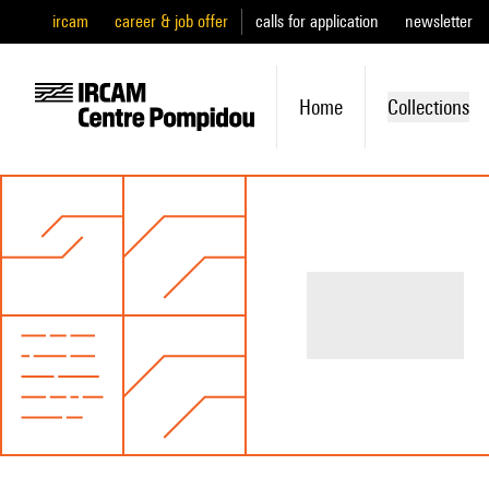
ircam
career & job offer
calls for application
newsletter
Home
Collections