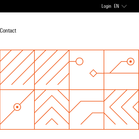
Login
EN
Contact