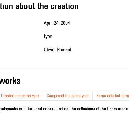
tion about the creation
April 24, 2004
Lyon
Olivier Roinsol.
r works
Created the same year
Composed the same year
Same detailed form
cyclopaedic in nature and does not reflect the collections of the Ircam media l