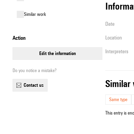
informa
similar work
date
location
action
interpreters
edit the information
Do you notice a mistake?
simila
contact us
Same type
This entry is en