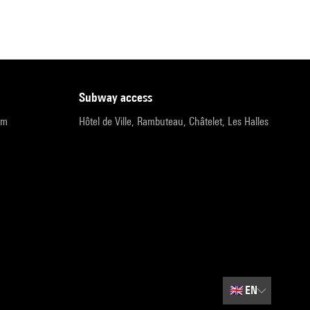
subway access
pm
Hôtel de Ville, Rambuteau, Châtelet, Les Halles
🇬🇧
EN