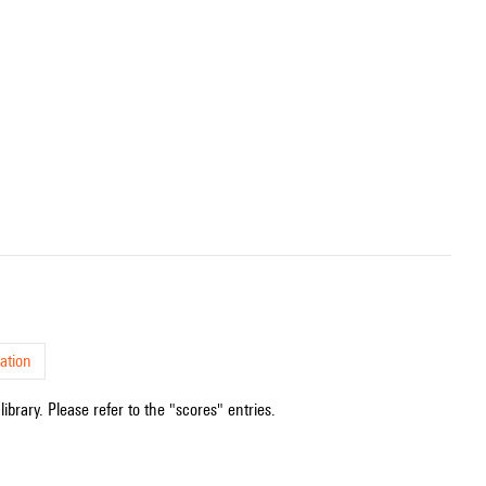
ation
ibrary. Please refer to the "scores" entries.