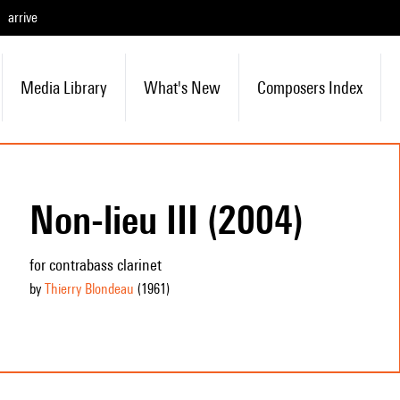
arrive
Media Library
What's New
Composers Index
Non-lieu III (2004)
for contrabass clarinet
by
Thierry Blondeau
(1961
)