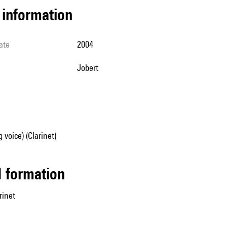
l information
ate
2004
Jobert
 voice) (Clarinet)
ed formation
rinet