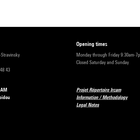
opening times
r-Stravinsky
Monday through Friday 9:30am-7
Closed Saturday and Sunday
 48 43
RCAM
Projet Répertoire Ircam
pidou
Information / Methodology
Legal Notes