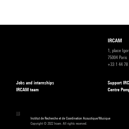
IRCAM
1, place Igo
75004 Paris
+33 1 44 78
Jobs and internships
Support I
IRCAM team
Centre Pom
Institut de Recherche et de Coordination Acoustique/Musique
Copyright © 2022 Ircam. All rights reserved.