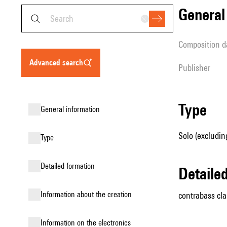
genera
composition d
advanced search
publisher
type
general information
Solo (excluding
type
detailed formation
detail
information about the creation
contrabass cla
Information on the electronics