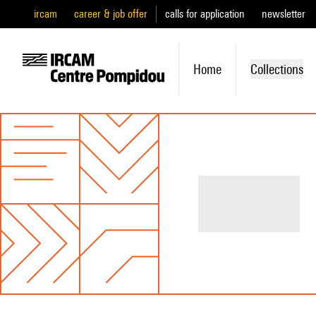
ircam
career & job offer
calls for application
newsletter
Home
Collections