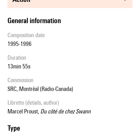
general information
composition date
1995-1996
duration
13min 55s
Commission
SRC, Montréal (Radio-Canada)
Libretto (details, author)
Marcel Proust,
Du côté de chez Swann
type