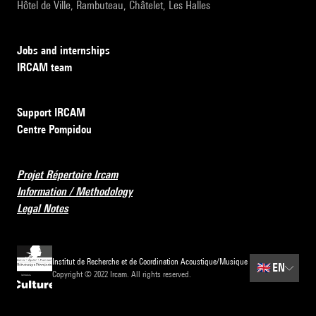
Hôtel de Ville, Rambuteau, Châtelet, Les Halles
Jobs and internships
IRCAM team
Support IRCAM
Centre Pompidou
Projet Répertoire Ircam
Information / Methodology
Legal Notes
Institut de Recherche et de Coordination Acoustique/Musique
🇬🇧
EN
Copyright © 2022 Ircam. All rights reserved.