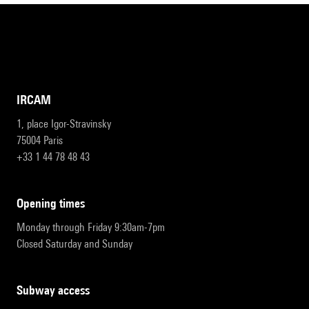
IRCAM
1, place Igor-Stravinsky
75004 Paris
+33 1 44 78 48 43
opening times
Monday through Friday 9:30am-7pm
Closed Saturday and Sunday
subway access