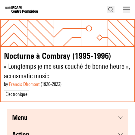
Nocturne à Combray (1995-1996)
« Longtemps je me suis couché de bonne heure »,
acousmatic music
by
Francis Dhomont
(1926
-2023
)
Électronique
menu
action