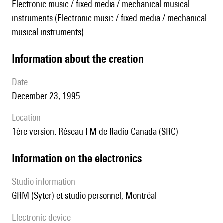
Electronic music / fixed media / mechanical musical
instruments (Electronic music / fixed media / mechanical
musical instruments)
information about the creation
date
December 23, 1995
location
1ère version: Réseau FM de Radio-Canada (SRC)
Information on the electronics
Studio information
GRM (Syter) et studio personnel, Montréal
Electronic device