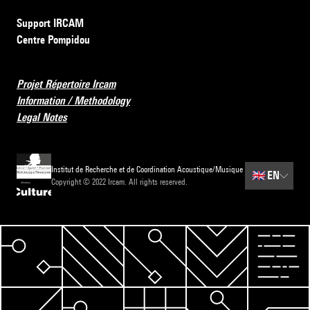
Support IRCAM
Centre Pompidou
Projet Répertoire Ircam
Information / Methodology
Legal Notes
Institut de Recherche et de Coordination Acoustique/Musique
🇬🇧
EN
Copyright © 2022 Ircam. All rights reserved.