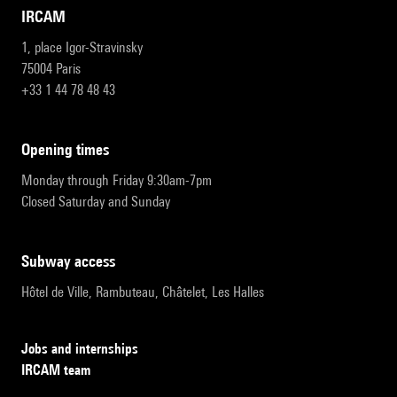
IRCAM
1, place Igor-Stravinsky
75004 Paris
+33 1 44 78 48 43
opening times
Monday through Friday 9:30am-7pm
Closed Saturday and Sunday
subway access
Hôtel de Ville, Rambuteau, Châtelet, Les Halles
Jobs and internships
IRCAM team