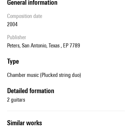
general information
composition date
2004
publisher
Peters, San Antonio, Texas , EP 7789
type
Chamber music (Plucked string duo)
detailed formation
2 guitars
similar works