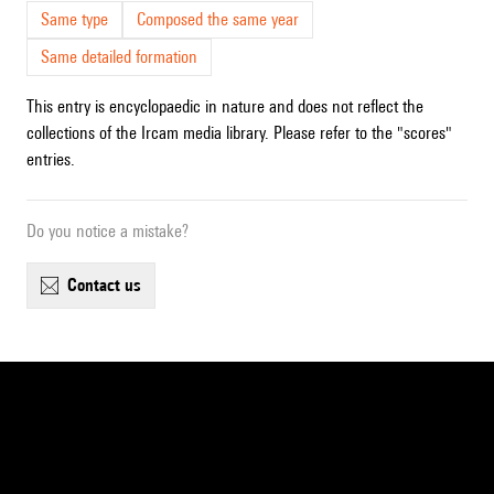
Same type
Composed the same year
Same detailed formation
This entry is encyclopaedic in nature and does not reflect the
collections of the Ircam media library. Please refer to the "scores"
entries.
Do you notice a mistake?
contact us