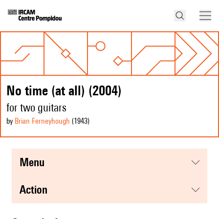
No time (at all) (2004)
for two guitars
by
Brian Ferneyhough
(1943
)
menu
action