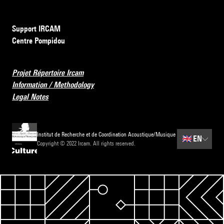
Support IRCAM
Centre Pompidou
Projet Répertoire Ircam
Information / Methodology
Legal Notes
Institut de Recherche et de Coordination Acoustique/Musique
🇬🇧
EN
Copyright © 2022 Ircam. All rights reserved.