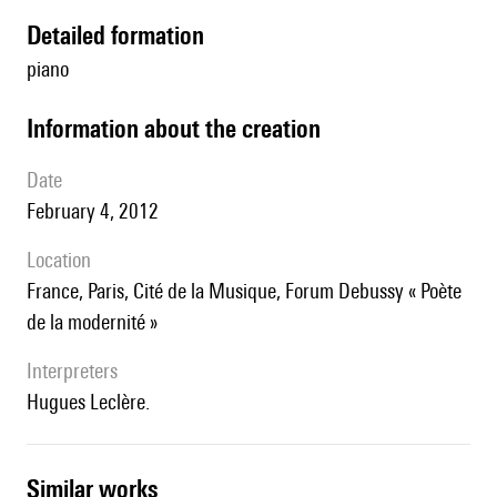
detailed formation
piano
information about the creation
date
February 4, 2012
location
France, Paris, Cité de la Musique, Forum Debussy « Poète
de la modernité »
interpreters
Hugues Leclère.
similar works