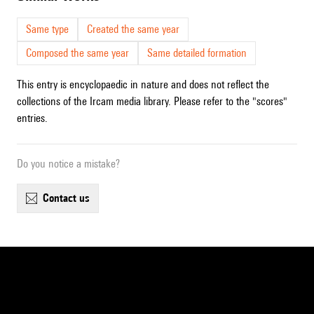
Same type
Created the same year
Composed the same year
Same detailed formation
This entry is encyclopaedic in nature and does not reflect the
collections of the Ircam media library. Please refer to the "scores"
entries.
Do you notice a mistake?
contact us