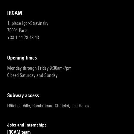
IRCAM
1, place Igor-Stravinsky
75004 Paris
+33 1 44 78 48 43
opening times
Monday through Friday 9:30am-7pm
Closed Saturday and Sunday
subway access
Hôtel de Ville, Rambuteau, Châtelet, Les Halles
Jobs and internships
IRCAM team