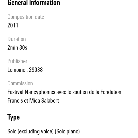
general information
composition date
2011
duration
2min 30s
publisher
Lemoine , 29038
Commission
Festival Nancyphonies avec le soutien de la Fondation
Francis et Mica Salabert
type
Solo (excluding voice) (Solo piano)