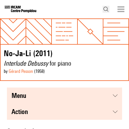
No-Ja-Li (2011)
Interlude Debussy
for piano
by
Gérard Pesson
(1958
)
menu
action