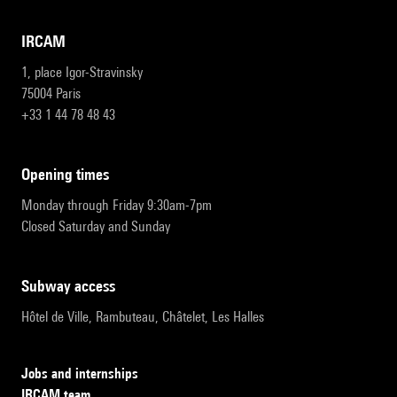
IRCAM
1, place Igor-Stravinsky
75004 Paris
+33 1 44 78 48 43
opening times
Monday through Friday 9:30am-7pm
Closed Saturday and Sunday
subway access
Hôtel de Ville, Rambuteau, Châtelet, Les Halles
Jobs and internships
IRCAM team