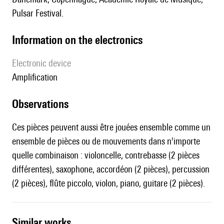
Pulsar Festival.
Information on the electronics
Electronic device
amplification
observations
Ces pièces peuvent aussi être jouées ensemble comme un
ensemble de pièces ou de mouvements dans n'importe
quelle combinaison : violoncelle, contrebasse (2 pièces
différentes), saxophone, accordéon (2 pièces), percussion
(2 pièces), flûte piccolo, violon, piano, guitare (2 pièces).
similar works