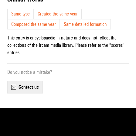
Same type
Created the same year
Composed the same year
Same detailed formation
This entry is encyclopaedic in nature and does not reflect the
collections of the Ircam media library. Please refer to the "scores"
entries.
Do you notice a mistake?
contact us