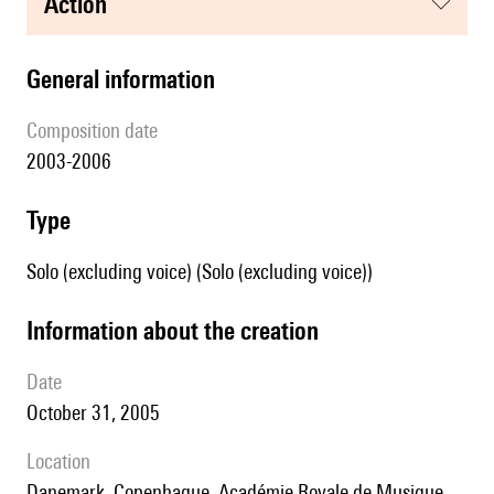
action
general information
composition date
2003-2006
type
Solo (excluding voice) (Solo (excluding voice))
information about the creation
date
October 31, 2005
location
Danemark, Copenhague, Académie Royale de Musique,