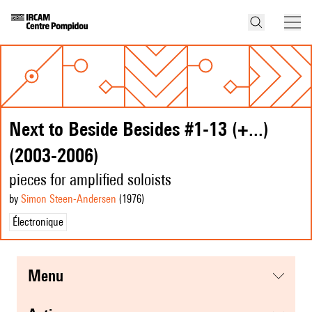
Next to Beside Besides #1-13 (+...)
(2003-2006)
pieces for amplified soloists
by
Simon Steen-Andersen
(1976
)
Électronique
menu