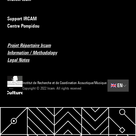
Support IRCAM
Centre Pompidou
Projet Répertoire Ircam
Information / Methodology
Legal Notes
Institut de Recherche et de Coordination Acoustique/Musique
🇬🇧
EN
Copyright © 2022 Ircam. All rights reserved.