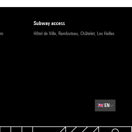
subway access
pm
Hôtel de Ville, Rambuteau, Châtelet, Les Halles
🇬🇧
EN