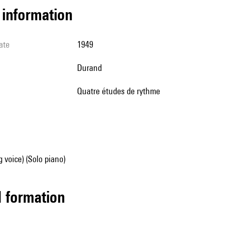
l information
ate
1949
Durand
Quatre études de rythme
g voice) (Solo piano)
ed formation