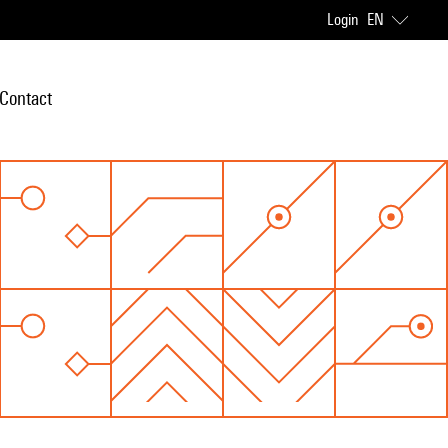
Login
EN
Contact