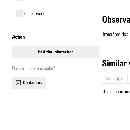
similar work
observ
Troisième des
action
edit the information
simila
Do you notice a mistake?
Same type
contact us
This entry is en