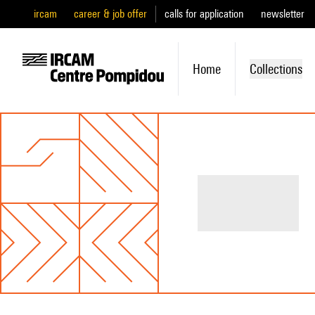
ircam
career & job offer
calls for application
newsletter
Home
Collections