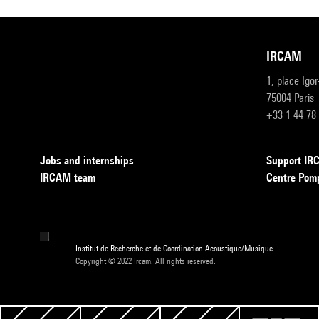
IRCAM
1, place Igo
75004 Paris
+33 1 44 78
Jobs and internships
Support I
IRCAM team
Centre Pom
Institut de Recherche et de Coordination Acoustique/Musique
Copyright © 2022 Ircam. All rights reserved.