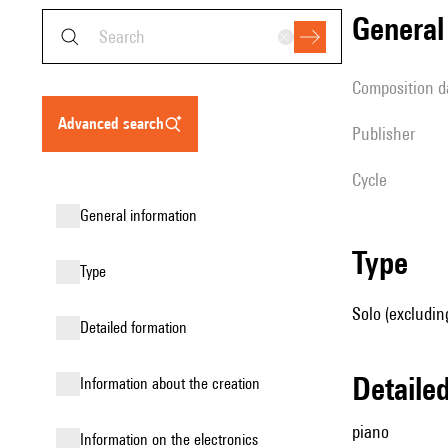
genera
composition d
advanced search
publisher
Cycle
general information
type
type
Solo (excludin
detailed formation
detail
information about the creation
piano
Information on the electronics