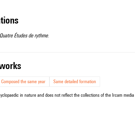
ations
Quatre Études de rythme
.
r works
Composed the same year
Same detailed formation
cyclopaedic in nature and does not reflect the collections of the Ircam media l