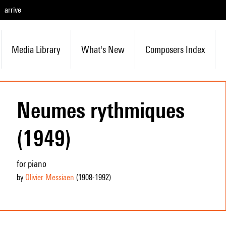
arrive
Media Library
What's New
Composers Index
Neumes rythmiques
(1949)
for piano
by
Olivier Messiaen
(1908
-1992
)