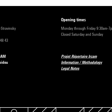
opening times
r-Stravinsky
Monday through Friday 9:30am-7
Closed Saturday and Sunday
 48 43
RCAM
Projet Répertoire Ircam
pidou
Information / Methodology
Legal Notes