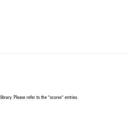
ibrary. Please refer to the "scores" entries.