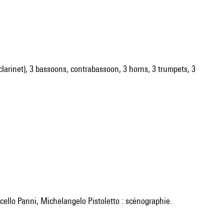
ss clarinet), 3 bassoons, contrabassoon, 3 horns, 3 trumpets, 3
cello Panni, Michelangelo Pistoletto : scénographie.