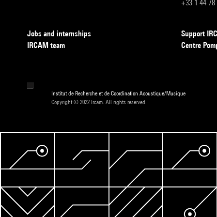
+33 1 44 78
Jobs and internships
Support I
IRCAM team
Centre Pom
Institut de Recherche et de Coordination Acoustique/Musique
Copyright © 2022 Ircam. All rights reserved.