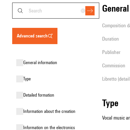
genera
composition d
advanced search
duration
publisher
general information
Commission
Libretto (detai
type
detailed formation
type
information about the creation
Vocal music an
Information on the electronics