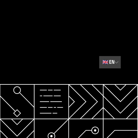
🇬🇧
EN