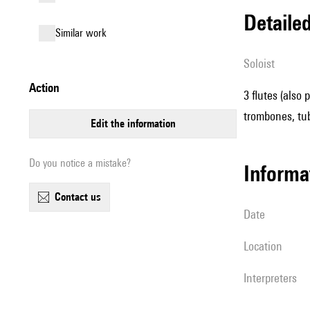
detail
similar work
Soloist
action
3 flutes (also 
trombones, tub
edit the information
Do you notice a mistake?
informa
contact us
date
location
interpreters