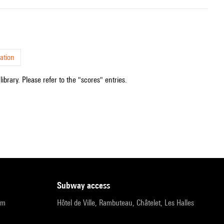
ation
ibrary. Please refer to the "scores" entries.
subway access
pm
Hôtel de Ville, Rambuteau, Châtelet, Les Halles