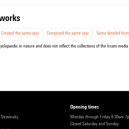
r works
Created the same year
Composed the same year
Same detailed form
cyclopaedic in nature and does not reflect the collections of the Ircam media l
opening times
r-Stravinsky
Monday through Friday 9:30am-7
Closed Saturday and Sunday