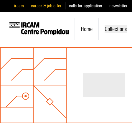
ircam
career & job offer
calls for application
newsletter
Home
Collections