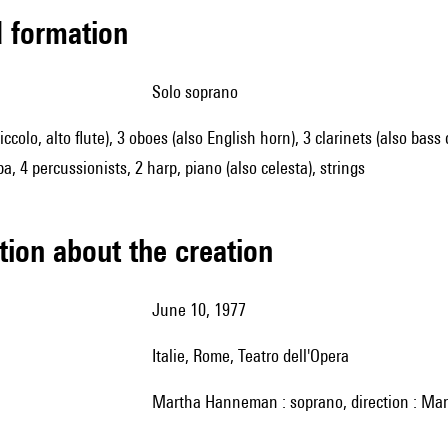
ed formation
solo soprano
piccolo, alto flute), 3 oboes (also English horn), 3 clarinets (also ba
a, 4 percussionists, 2 harp, piano (also celesta), strings
tion about the creation
June 10, 1977
Italie, Rome, Teatro dell'Opera
Martha Hanneman : soprano, direction : Mar