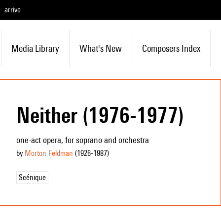
arrive
Media Library
What's New
Composers Index
Neither (1976-1977)
one-act opera, for soprano and orchestra
by
Morton Feldman
(1926
-1987
)
Scénique