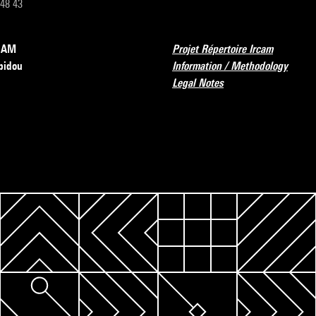
 48 43
RCAM
Projet Répertoire Ircam
pidou
Information / Methodology
Legal Notes