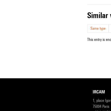
simila
Same type
This entry is en
IRCAM
1, place Igo
75004 Paris