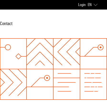
Login
EN
Contact