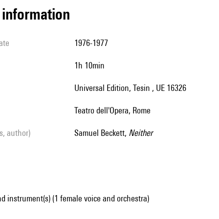
l information
ate
1976-1977
1h 10min
Universal Edition, Tesin , UE 16326
Teatro dell'Opera, Rome
ls, author)
Samuel Beckett,
Neither
d instrument(s) (1 female voice and orchestra)