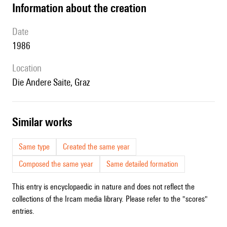
information about the creation
date
1986
location
Die Andere Saite, Graz
similar works
Same type
Created the same year
Composed the same year
Same detailed formation
This entry is encyclopaedic in nature and does not reflect the
collections of the Ircam media library. Please refer to the "scores"
entries.