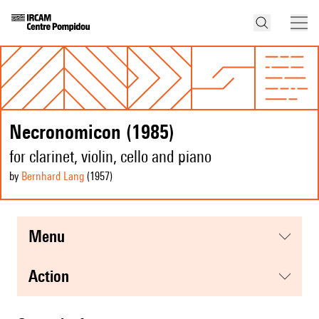
Necronomicon (1985)
for clarinet, violin, cello and piano
by
Bernhard Lang
(1957
)
menu
action