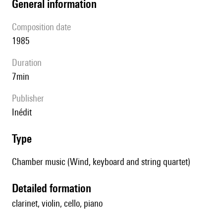
general information
composition date
1985
duration
7min
publisher
Inédit
type
Chamber music (Wind, keyboard and string quartet)
detailed formation
clarinet, violin, cello, piano