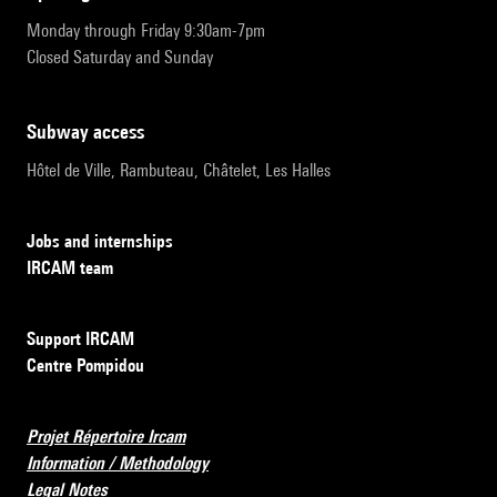
Monday through Friday 9:30am-7pm
Closed Saturday and Sunday
subway access
Hôtel de Ville, Rambuteau, Châtelet, Les Halles
Jobs and internships
IRCAM team
Support IRCAM
Centre Pompidou
Projet Répertoire Ircam
Information / Methodology
Legal Notes