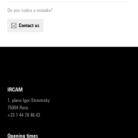
Do you notice a mistake?
contact us
IRCAM
1, place Igor-Stravinsky
75004 Paris
+33 1 44 78 48 43
opening times