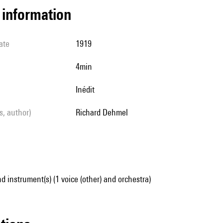
l information
ate
1919
4min
Inédit
ls, author)
Richard Dehmel
d instrument(s) (1 voice (other) and orchestra)