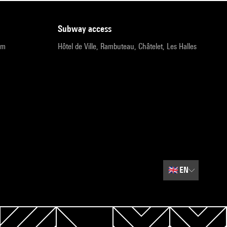
subway access
pm
Hôtel de Ville, Rambuteau, Châtelet, Les Halles
🇬🇧
EN