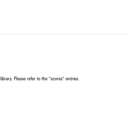
ibrary. Please refer to the "scores" entries.