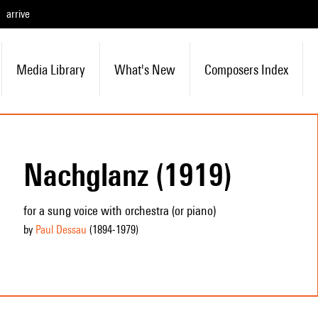
arrive
Media Library
What's New
Composers Index
Nachglanz (1919)
for a sung voice with orchestra (or piano)
by
Paul Dessau
(1894
-1979
)