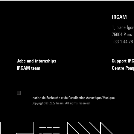
IRCAM
1, place Igo
75004 Paris
+33 1 44 78
Jobs and internships
Support I
IRCAM team
Centre Pom
Institut de Recherche et de Coordination Acoustique/Musique
Copyright © 2022 Ircam. All rights reserved.