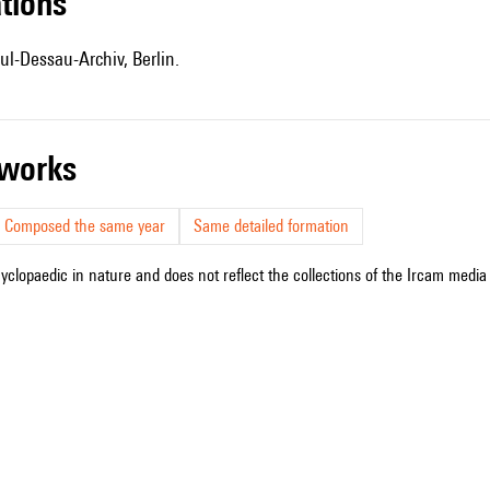
ations
ul-Dessau-Archiv, Berlin.
r works
Composed the same year
Same detailed formation
cyclopaedic in nature and does not reflect the collections of the Ircam media l