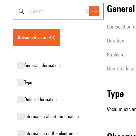
genera
composition d
advanced search
duration
publisher
general information
Libretto (detai
type
type
detailed formation
Vocal music an
information about the creation
Information on the electronics