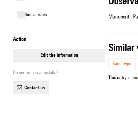
observ
similar work
Manuscrit : Pa
action
simila
edit the information
Same type
Do you notice a mistake?
This entry is en
contact us