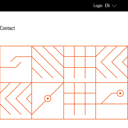
Login
EN
Contact