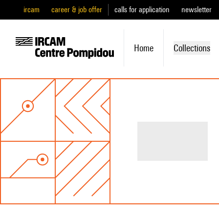
ircam
career & job offer
calls for application
newsletter
Home
Collections