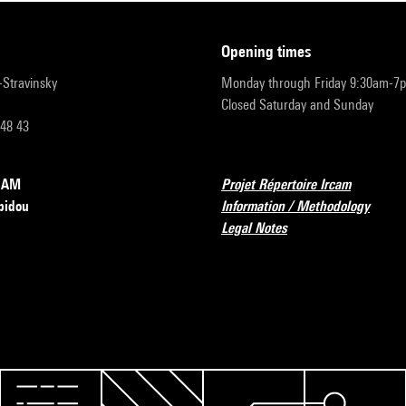
opening times
r-Stravinsky
Monday through Friday 9:30am-7
Closed Saturday and Sunday
 48 43
RCAM
Projet Répertoire Ircam
pidou
Information / Methodology
Legal Notes