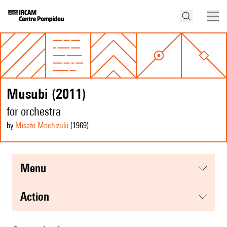
Musubi (2011)
for orchestra
by
Misato Mochizuki
(1969
)
menu
action