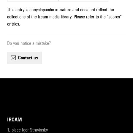
This entry is encyclopaedic in nature and does not reflect the
collections of the Ircam media library. Please refer to the "scores"
entries.
Do you notice a mistake?
contact us
IRCAM
1, place Igor-Stravinsky