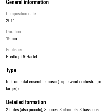
general information
composition date
2011
duration
15min
publisher
Breitkopf & Härtel
type
Instrumental ensemble music (Triple wind orchestra (or
larger))
detailed formation
2 flutes (also piccolo), 3 oboes, 3 clarinets, 3 bassoons