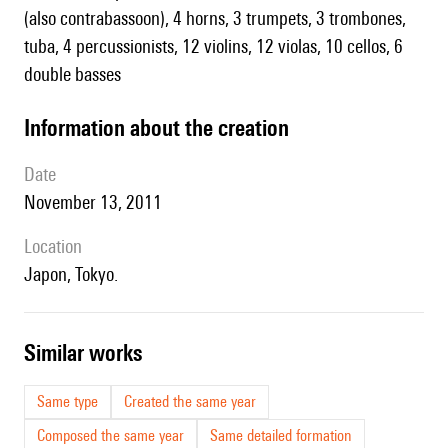
(also contrabassoon), 4 horns, 3 trumpets, 3 trombones,
tuba, 4 percussionists, 12 violins, 12 violas, 10 cellos, 6
double basses
information about the creation
date
November 13, 2011
location
Japon, Tokyo.
similar works
Same type
Created the same year
Composed the same year
Same detailed formation