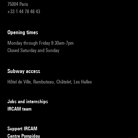
75004 Paris
+33 1 44 78 48 43
opening times
Monday through Friday 9:30am-7pm
Closed Saturday and Sunday
subway access
Hôtel de Ville, Rambuteau, Châtelet, Les Halles
Jobs and internships
IRCAM team
Support IRCAM
Centre Pompidou